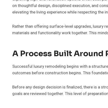
on thoughtful design, disciplined execution, and con
elevating the living experience while respecting the i
Rather than offering surface-level upgrades, luxury 
materials and functionality work together. This min
A Process Built Around 
Successful luxury remodeling begins with a structur
outcomes before construction begins. This foundatio
Before any design decision is finalized, there is a s
goals are reviewed together. This level of preparatio