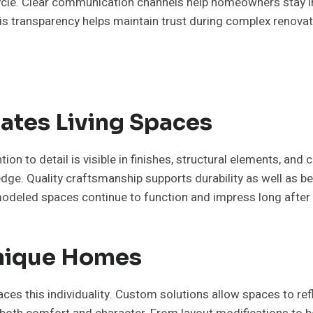
ecycle. Clear communication channels help homeowners stay
is transparency helps maintain trust during complex renovat
ates Living Spaces
on to detail is visible in finishes, structural elements, and
dge. Quality craftsmanship supports durability as well as b
modeled spaces continue to function and impress long after
Unique Homes
es this individuality. Custom solutions allow spaces to ref