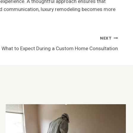
t experience. A thoughtful approach ensures that
, and communication, luxury remodeling becomes more
NEXT
What to Expect During a Custom Home Consultation