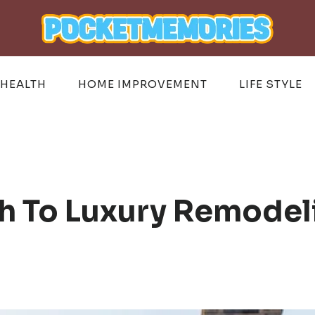
HEALTH
HOME IMPROVEMENT
LIFE STYLE
h To Luxury Remodeli