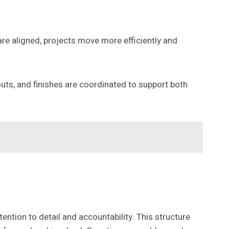
e aligned, projects move more efficiently and
outs, and finishes are coordinated to support both
ention to detail and accountability. This structure