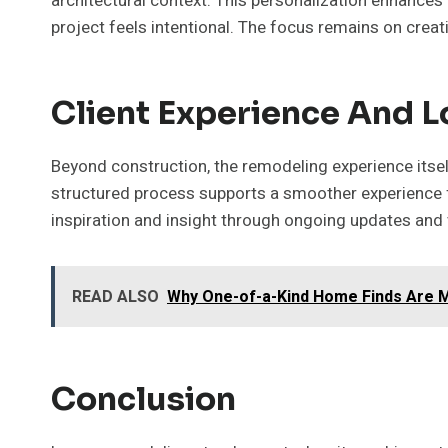
architectural context. This personalization enhances
project feels intentional. The focus remains on creat
Client Experience And 
Beyond construction, the remodeling experience itself
structured process supports a smoother experience
inspiration and insight through ongoing updates and
READ ALSO
Why One-of-a-Kind Home Finds Are 
Conclusion