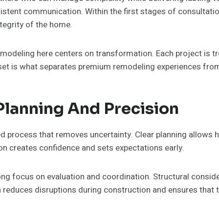
sistent communication. Within the first stages of consultat
ntegrity of the home.
remodeling here centers on transformation. Each project is t
dset is what separates premium remodeling experiences from
Planning And Precision
ed process that removes uncertainty. Clear planning allows
n creates confidence and sets expectations early.
trong focus on evaluation and coordination. Structural consid
n reduces disruptions during construction and ensures that th