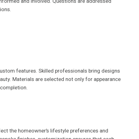
 informed and involved. Questions are addressed
ions.
 custom features. Skilled professionals bring designs
eauty. Materials are selected not only for appearance
 completion.
lect the homeowner’s lifestyle preferences and