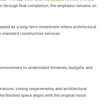
ion through final completion, the emphasis remains on
reated as a long-term investment where architectural
 standard construction services.
 homeowners to understand timelines, budgets, and
erations, zoning requirements, and architectural
e finished space aligns with the original vision.