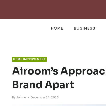
Skip
to
content
HOME
BUSINESS
HOME IMPROVEMENT
Airoom’s Approac
Brand Apart
By
John A
December 21, 2025