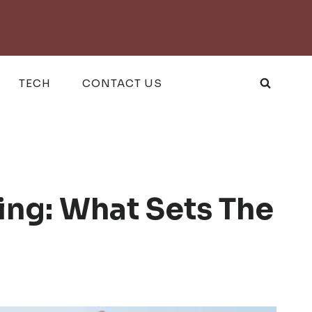
TECH
CONTACT US
ng: What Sets The