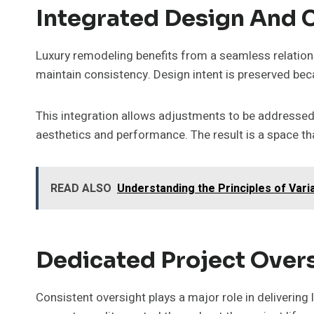
Integrated Design And 
Luxury remodeling benefits from a seamless relation
maintain consistency. Design intent is preserved b
This integration allows adjustments to be addressed p
aesthetics and performance. The result is a space tha
READ ALSO
Understanding the Principles of Var
Dedicated Project Over
Consistent oversight plays a major role in delivering