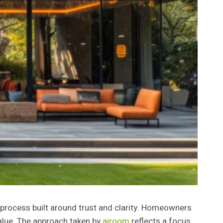
 process built around trust and clarity. Homeowners
alue. The approach taken by
airoom
reflects a focus