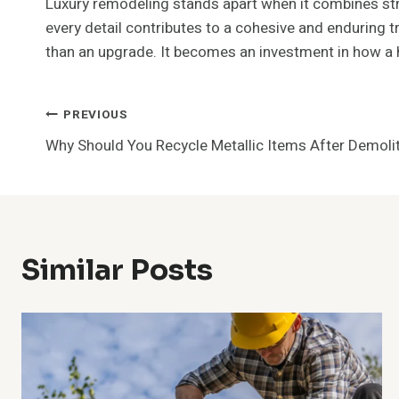
Luxury remodeling stands apart when it combines stru
every detail contributes to a cohesive and enduring
than an upgrade. It becomes an investment in how a 
Post
PREVIOUS
Why Should You Recycle Metallic Items After Demoli
Navigation
Similar Posts