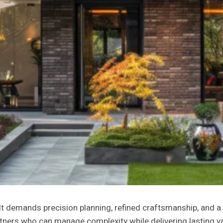
It demands precision planning, refined craftsmanship, and a
rtners who can manage complexity while delivering lasting v