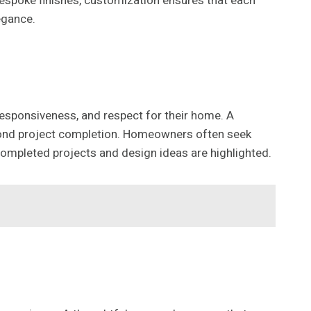
bespoke finishes, customization ensures that each
egance.
 responsiveness, and respect for their home. A
yond project completion. Homeowners often seek
mpleted projects and design ideas are highlighted.