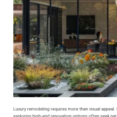
Luxury remodeling requires more than visual appeal. 
exploring high-end renovation options often seek pa