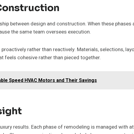
Construction
ship between design and construction. When these phases ar
ecause the same team oversees execution.
roactively rather than reactively. Materials, selections, lay
t feels cohesive rather than pieced together.
iable Speed HVAC Motors and Their Savings
sight
 luxury results. Each phase of remodeling is managed with att