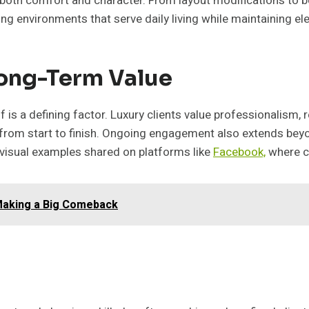
 both comfort and character. From layout modifications to 
ing environments that serve daily living while maintaining el
Long-Term Value
 is a defining factor. Luxury clients value professionalism,
 from start to finish. Ongoing engagement also extends be
 visual examples shared on platforms like
Facebook,
where co
Making a Big Comeback