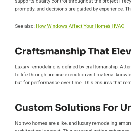
supports quality control throughout the project lif
promptly, and decisions are guided by experience. Th
See also:
How Windows Affect Your Home’s HVAC
Craftsmanship That Elev
Luxury remodeling is defined by craftsmanship. Attenti
to life through precise execution and material knowle
but for performance over time. This ensures that re
Custom Solutions For 
No two homes are alike, and luxury remodeling embrac