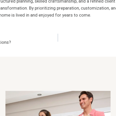
ctured planning, skilled craftsmanship, and a refined clien
 transformation. By prioritizing preparation, customization
home is lived in and enjoyed for years to come.
tions?