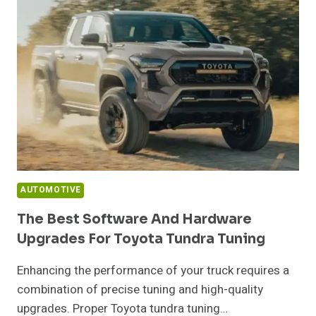
SAN
ANTONIO?
JUMP
START
SERVICES
CAN
HELP
AUTOMOTIVE
The Best Software And Hardware
Upgrades For Toyota Tundra Tuning
Enhancing the performance of your truck requires a
combination of precise tuning and high-quality
upgrades. Proper Toyota tundra tuning…