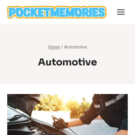
Skip
to
content
Home
/
Automotive
Automotive