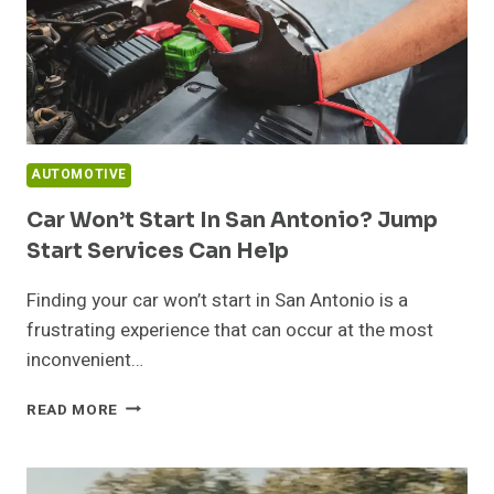
AUTOMOTIVE
Car Won’t Start In San Antonio? Jump
Start Services Can Help
Finding your car won’t start in San Antonio is a
frustrating experience that can occur at the most
inconvenient…
CAR
READ MORE
WON’T
START
IN