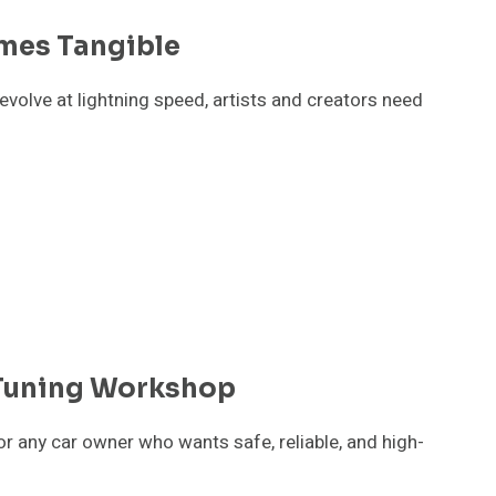
mes Tangible
evolve at lightning speed, artists and creators need
 Tuning Workshop
or any car owner who wants safe, reliable, and high-