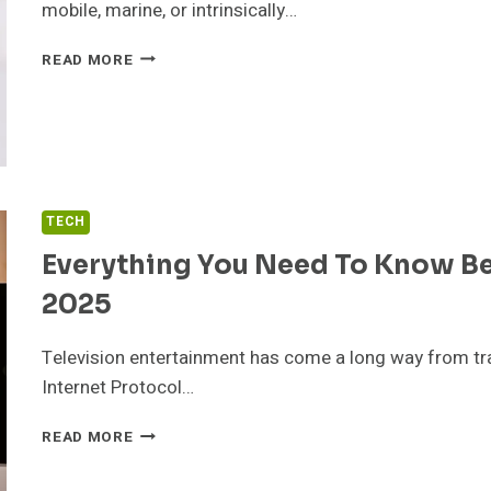
SOLVES
mobile, marine, or intrinsically…
IT
HOW
READ MORE
TO
CHOOSE
THE
RIGHT
RADIO
FOR
YOUR
TECH
NEEDS
Everything You Need To Know Be
2025
Television entertainment has come a long way from trad
Internet Protocol…
EVERYTHING
READ MORE
YOU
NEED