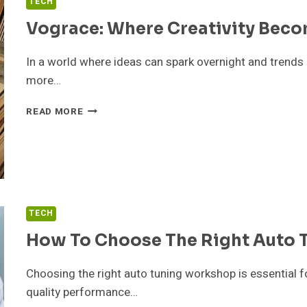
TECH
Vograce: Where Creativity Beco
In a world where ideas can spark overnight and trends 
more…
VOGRACE:
READ MORE
WHERE
CREATIVITY
BECOMES
TANGIBLE
TECH
How To Choose The Right Auto
Choosing the right auto tuning workshop is essential f
quality performance…