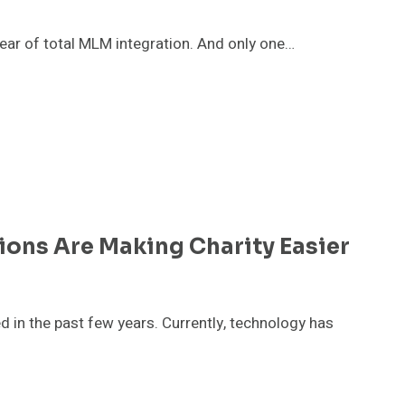
ear of total MLM integration. And only one…
ions Are Making Charity Easier
ed in the past few years. Currently, technology has