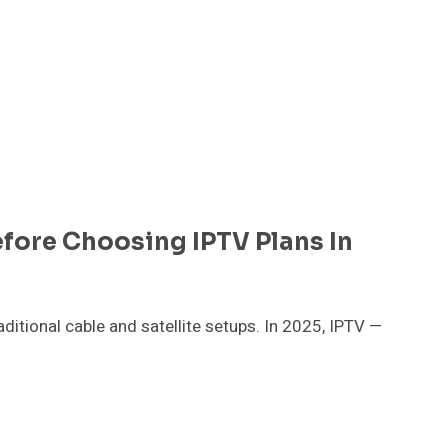
fore Choosing IPTV Plans In
itional cable and satellite setups. In 2025, IPTV —