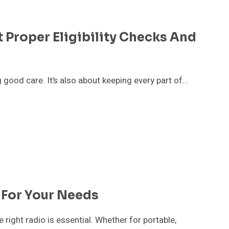
 Proper Eligibility Checks And
g good care. It’s also about keeping every part of…
 For Your Needs
right radio is essential. Whether for portable,