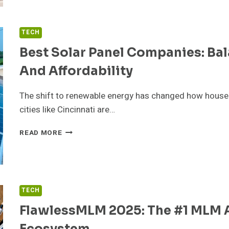
TO
KNOW
BEFORE
TECH
CHOOSING
IPTV
Best Solar Panel Companies: Bal
PLANS
And Affordability
IN
2025
The shift to renewable energy has changed how hous
cities like Cincinnati are…
BEST
READ MORE
SOLAR
PANEL
COMPANIES:
BALANCING
TECHNOLOGY,
TECH
EFFICIENCY,
AND
FlawlessMLM 2025: The #1 MLM A
AFFORDABILITY