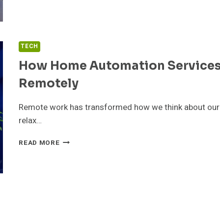
GIVE:
HOW
ONLINE
DONATIONS
TECH
ARE
MAKING
How Home Automation Services
CHARITY
Remotely
EASIER
THAN
EVER
Remote work has transformed how we think about our 
relax…
HOW
READ MORE
HOME
AUTOMATION
SERVICES
HELP
YOU
STAY
CONNECTED