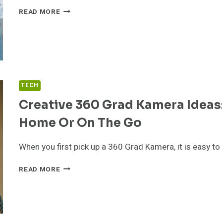
HOW
READ MORE
TO
CHOOSE
THE
RIGHT
AUTO
TUNING
WORKSHOP
TECH
Creative 360 Grad Kamera Ideas:
Home Or On The Go
When you first pick up a 360 Grad Kamera, it is easy t
CREATIVE
READ MORE
360
GRAD
KAMERA
IDEAS:
SIMPLE