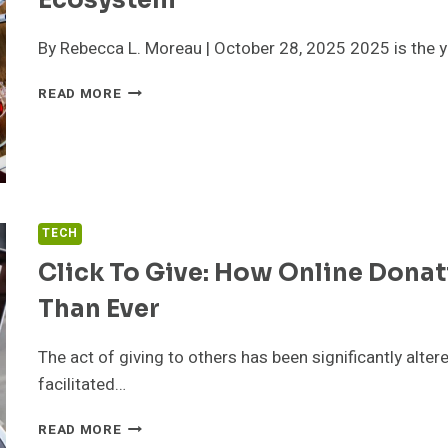
Ecosystem
By Rebecca L. Moreau | October 28, 2025 2025 is the y
FLAWLESSMLM
READ MORE
2025:
THE
#1
MLM
AFFILIATE
SOFTWARE
TECH
&
COMPLETE
Click To Give: How Online Donat
ECOSYSTEM
Than Ever
The act of giving to others has been significantly alter
facilitated…
CLICK
READ MORE
TO