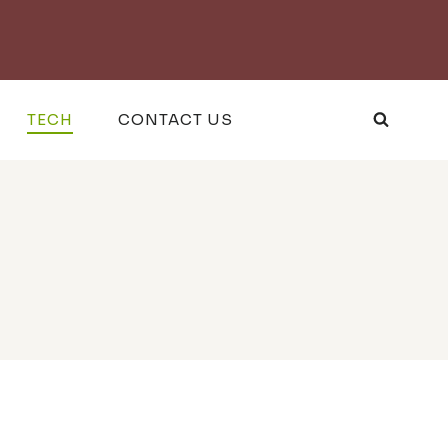
TECH
CONTACT US