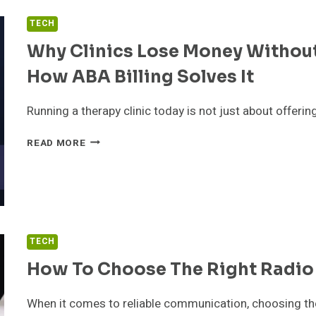
PROJECTS
TECH
TO
TRY
Why Clinics Lose Money Without
AT
HOME
How ABA Billing Solves It
OR
ON
Running a therapy clinic today is not just about offerin
THE
GO
WHY
READ MORE
CLINICS
LOSE
MONEY
WITHOUT
PROPER
ELIGIBILITY
TECH
CHECKS
AND
How To Choose The Right Radio
HOW
ABA
When it comes to reliable communication, choosing the 
BILLING