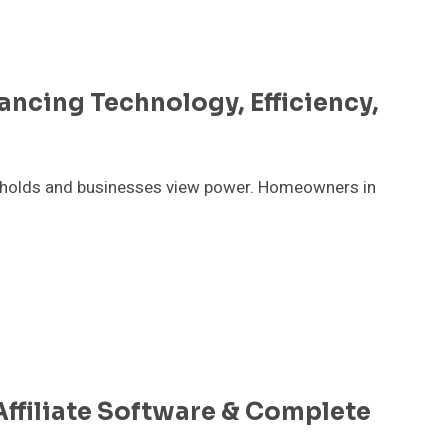
ancing Technology, Efficiency,
eholds and businesses view power. Homeowners in
ffiliate Software & Complete