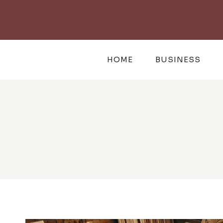
Skip
to
content
HOME
BUSINESS