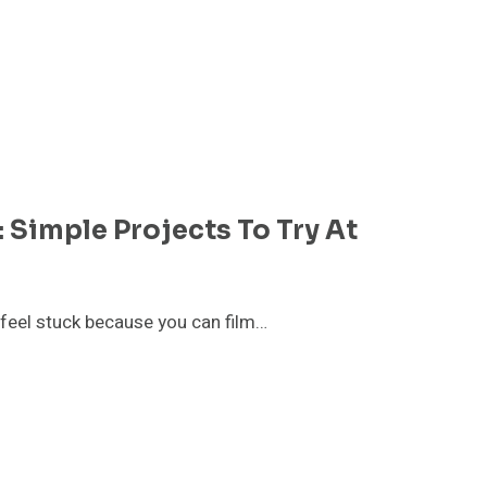
 Simple Projects To Try At
o feel stuck because you can film…