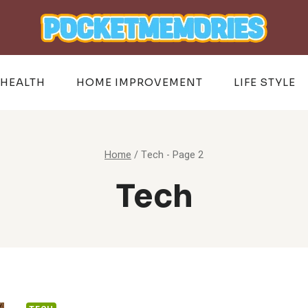
HEALTH
HOME IMPROVEMENT
LIFE STYLE
Home
/
Tech
- Page 2
Tech