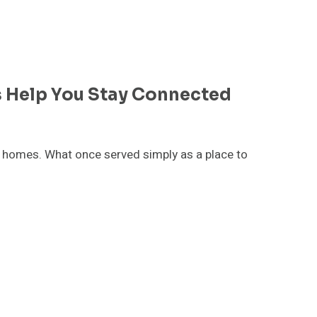
 Help You Stay Connected
homes. What once served simply as a place to