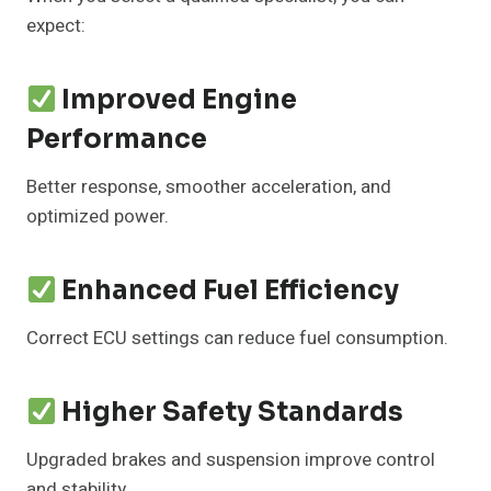
expect:
Improved Engine
Performance
Better response, smoother acceleration, and
optimized power.
Enhanced Fuel Efficiency
Correct ECU settings can reduce fuel consumption.
Higher Safety Standards
Upgraded brakes and suspension improve control
and stability.