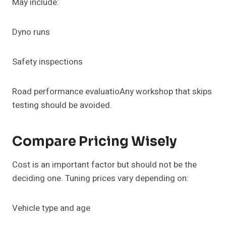
May include:
Dyno runs
Safety inspections
Road performance evaluatioAny workshop that skips
testing should be avoided.
Compare Pricing Wisely
Cost is an important factor but should not be the
deciding one. Tuning prices vary depending on:
Vehicle type and age