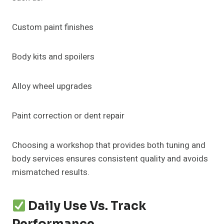
Custom paint finishes
Body kits and spoilers
Alloy wheel upgrades
Paint correction or dent repair
Choosing a workshop that provides both tuning and
body services ensures consistent quality and avoids
mismatched results.
Daily Use Vs. Track