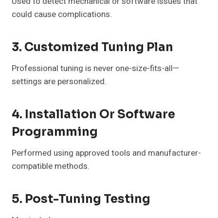
Used to detect mechanical or software issues that
could cause complications.
3. Customized Tuning Plan
Professional tuning is never one-size-fits-all—
settings are personalized.
4. Installation Or Software
Programming
Performed using approved tools and manufacturer-
compatible methods.
5. Post-Tuning Testing