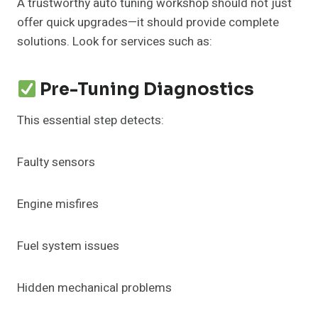
A trustworthy auto tuning workshop should not just
offer quick upgrades—it should provide complete
solutions. Look for services such as:
Pre-Tuning Diagnostics
This essential step detects:
Faulty sensors
Engine misfires
Fuel system issues
Hidden mechanical problems