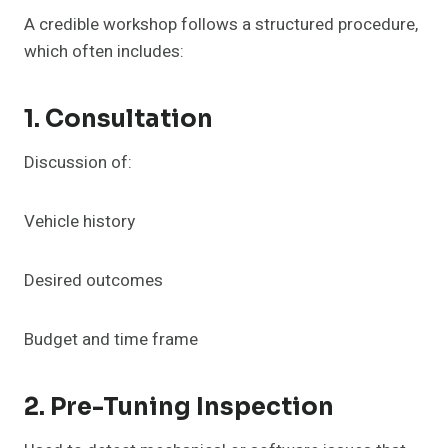
A credible workshop follows a structured procedure,
which often includes:
1. Consultation
Discussion of:
Vehicle history
Desired outcomes
Budget and time frame
2. Pre-Tuning Inspection