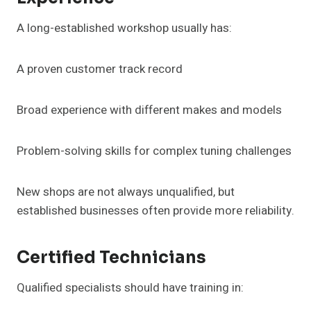
A long-established workshop usually has:
A proven customer track record
Broad experience with different makes and models
Problem-solving skills for complex tuning challenges
New shops are not always unqualified, but
established businesses often provide more reliability.
Certified Technicians
Qualified specialists should have training in: