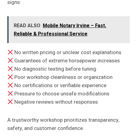
signs:
READ ALSO
Mobile Notary Irvine – Fast,
Reliable & Professional Service
No written pricing or unclear cost explanations
Guarantees of extreme horsepower increases
No diagnostic testing before tuning
Poor workshop cleanliness or organization
No certifications or verifiable experience
Pressure to choose unsafe modifications
Negative reviews without responses
A trustworthy workshop prioritizes transparency,
safety, and customer confidence.