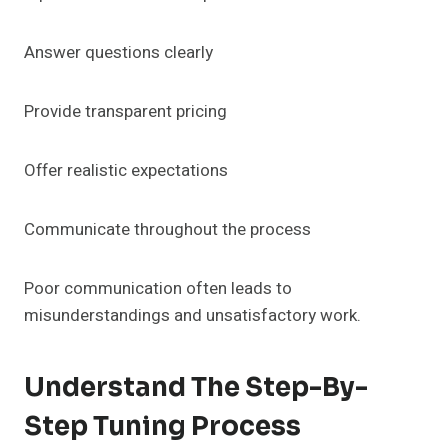
Answer questions clearly
Provide transparent pricing
Offer realistic expectations
Communicate throughout the process
Poor communication often leads to
misunderstandings and unsatisfactory work.
Understand The Step-By-
Step Tuning Process