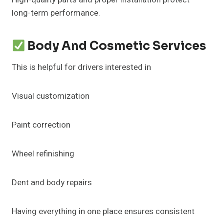
long-term performance.
Body And Cosmetic Services
This is helpful for drivers interested in
Visual customization
Paint correction
Wheel refinishing
Dent and body repairs
Having everything in one place ensures consistent