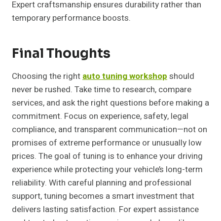
Expert craftsmanship ensures durability rather than
temporary performance boosts.
Final Thoughts
Choosing the right
auto tuning workshop
should
never be rushed. Take time to research, compare
services, and ask the right questions before making a
commitment. Focus on experience, safety, legal
compliance, and transparent communication—not on
promises of extreme performance or unusually low
prices. The goal of tuning is to enhance your driving
experience while protecting your vehicle’s long-term
reliability. With careful planning and professional
support, tuning becomes a smart investment that
delivers lasting satisfaction. For expert assistance