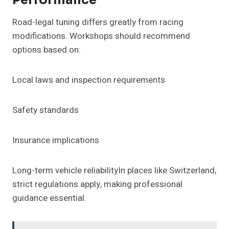
Performance
Road-legal tuning differs greatly from racing
modifications. Workshops should recommend
options based on:
Local laws and inspection requirements
Safety standards
Insurance implications
Long-term vehicle reliabilityIn places like Switzerland,
strict regulations apply, making professional
guidance essential.