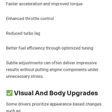
Faster acceleration and improved torque
Enhanced throttle control
Reduced turbo lag
Better fuel efficiency through optimized tuning
Subtle adjustments can often deliver impressive
results without putting engine components under
unnecessary stress.
Visual And Body Upgrades
Some drivers prioritize appearance-based changes
such as: