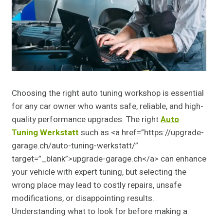
Choosing the right auto tuning workshop is essential
for any car owner who wants safe, reliable, and high-
quality performance upgrades. The right
Auto
Tuning Werkstatt
such as <a href=”https://upgrade-
garage.ch/auto-tuning-werkstatt/”
target=”_blank”>upgrade-garage.ch</a> can enhance
your vehicle with expert tuning, but selecting the
wrong place may lead to costly repairs, unsafe
modifications, or disappointing results.
Understanding what to look for before making a