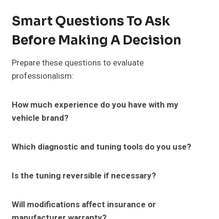
Smart Questions To Ask
Before Making A Decision
Prepare these questions to evaluate
professionalism:
How much experience do you have with my
vehicle brand?
Which diagnostic and tuning tools do you use?
Is the tuning reversible if necessary?
Will modifications affect insurance or
manufacturer warranty?