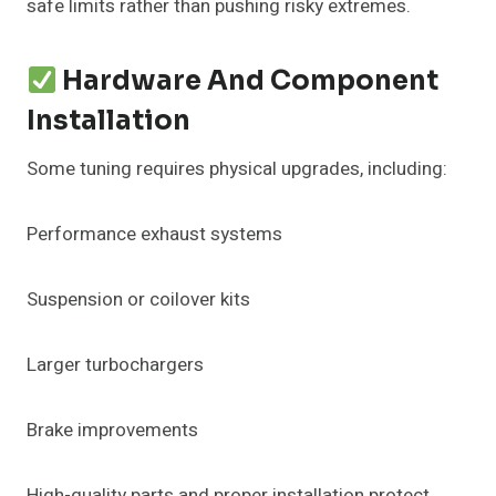
safe limits rather than pushing risky extremes.
Hardware And Component
Installation
Some tuning requires physical upgrades, including:
Performance exhaust systems
Suspension or coilover kits
Larger turbochargers
Brake improvements
High-quality parts and proper installation protect