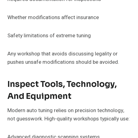
Whether modifications affect insurance
Safety limitations of extreme tuning
Any workshop that avoids discussing legality or
pushes unsafe modifications should be avoided.
Inspect Tools, Technology,
And Equipment
Modern auto tuning relies on precision technology,
not guesswork. High-quality workshops typically use:
Advanced diagnostic scanning systems