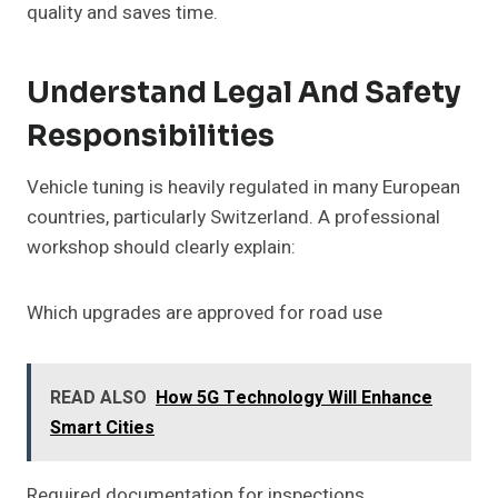
quality and saves time.
Understand Legal And Safety
Responsibilities
Vehicle tuning is heavily regulated in many European
countries, particularly Switzerland. A professional
workshop should clearly explain:
Which upgrades are approved for road use
READ ALSO
How 5G Technology Will Enhance
Smart Cities
Required documentation for inspections