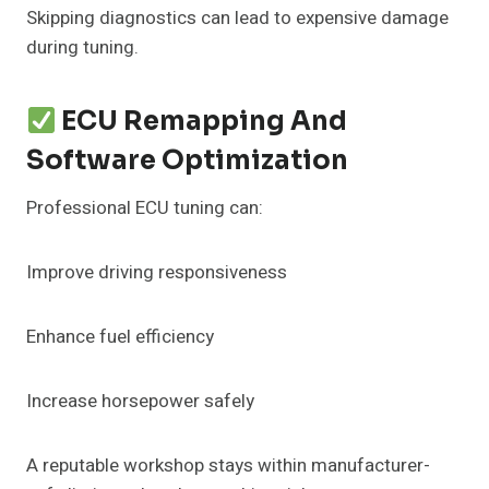
Skipping diagnostics can lead to expensive damage
during tuning.
ECU Remapping And
Software Optimization
Professional ECU tuning can:
Improve driving responsiveness
Enhance fuel efficiency
Increase horsepower safely
A reputable workshop stays within manufacturer-