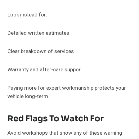
Look instead for:
Detailed written estimates
Clear breakdown of services
Warranty and after-care suppor
Paying more for expert workmanship protects your
vehicle long-term.
Red Flags To Watch For
Avoid workshops that show any of these warning