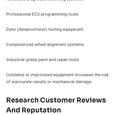
Professional ECU programming tools
Dyno (dynamometer) testing equipment
Computerized wheel alignment systems
Industrial-grade paint and repair tools
Outdated or improvised equipment increases the risk
of inaccurate results or mechanical damage.
Research Customer Reviews
And Reputation