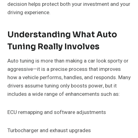
decision helps protect both your investment and your
driving experience.
Understanding What Auto
Tuning Really Involves
Auto tuning is more than making a car look sporty or
aggressive—it is a precise process that improves
how a vehicle performs, handles, and responds. Many
drivers assume tuning only boosts power, but it
includes a wide range of enhancements such as:
ECU remapping and software adjustments
Turbocharger and exhaust upgrades