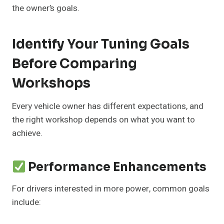
the owner’s goals.
Identify Your Tuning Goals
Before Comparing
Workshops
Every vehicle owner has different expectations, and
the right workshop depends on what you want to
achieve.
Performance Enhancements
For drivers interested in more power, common goals
include: