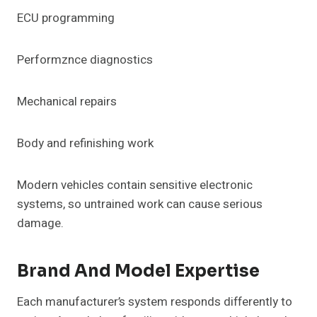
ECU programming
Performznce diagnostics
Mechanical repairs
Body and refinishing work
Modern vehicles contain sensitive electronic
systems, so untrained work can cause serious
damage.
Brand And Model Expertise
Each manufacturer’s system responds differently to