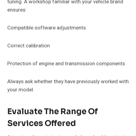
tuning. A workshop familiar with your vehicle brand
ensures:
Compatible software adjustments
Correct calibration
Protection of engine and transmission components
Always ask whether they have previously worked with
your model.
Evaluate The Range Of
Services Offered