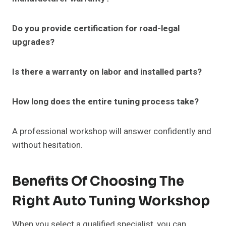
Do you provide certification for road-legal
upgrades?
Is there a warranty on labor and installed parts?
How long does the entire tuning process take?
A professional workshop will answer confidently and
without hesitation.
Benefits Of Choosing The
Right Auto Tuning Workshop
When you select a qualified specialist, you can