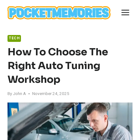
Skip
to
content
TECH
How To Choose The
Right Auto Tuning
Workshop
By
John A
November 24, 2025