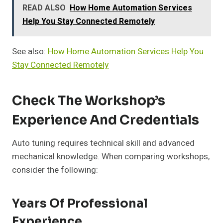
READ ALSO
How Home Automation Services
Help You Stay Connected Remotely
See also:
How Home Automation Services Help You
Stay Connected Remotely
Check The Workshop’s
Experience And Credentials
Auto tuning requires technical skill and advanced
mechanical knowledge. When comparing workshops,
consider the following:
Years Of Professional
Experience