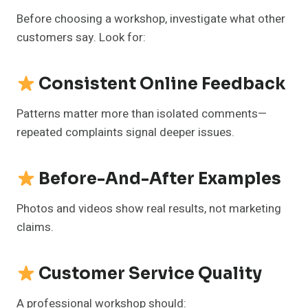
Before choosing a workshop, investigate what other
customers say. Look for:
Consistent Online Feedback
Patterns matter more than isolated comments—
repeated complaints signal deeper issues.
Before-And-After Examples
Photos and videos show real results, not marketing
claims.
Customer Service Quality
A professional workshop should: