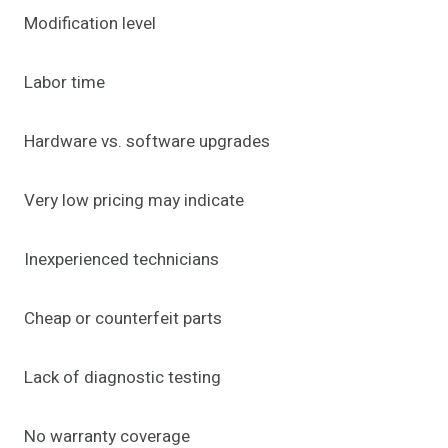
Modification level
Labor time
Hardware vs. software upgrades
Very low pricing may indicate
Inexperienced technicians
Cheap or counterfeit parts
Lack of diagnostic testing
No warranty coverage