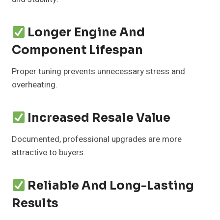
Longer Engine And
Component Lifespan
Proper tuning prevents unnecessary stress and
overheating.
Increased Resale Value
Documented, professional upgrades are more
attractive to buyers.
Reliable And Long-Lasting
Results