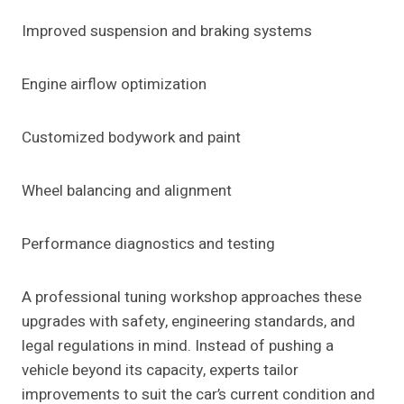
Improved suspension and braking systems
Engine airflow optimization
Customized bodywork and paint
Wheel balancing and alignment
Performance diagnostics and testing
A professional tuning workshop approaches these
upgrades with safety, engineering standards, and
legal regulations in mind. Instead of pushing a
vehicle beyond its capacity, experts tailor
improvements to suit the car’s current condition and