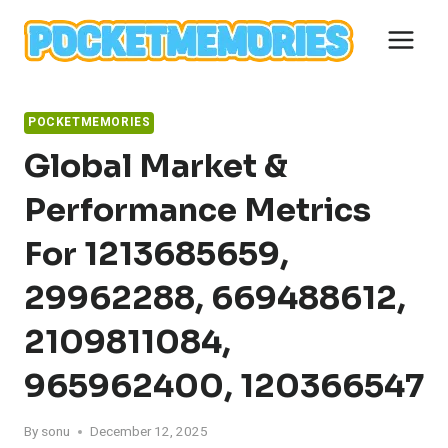
Skip
to
content
POCKETMEMORIES
Global Market &
Performance Metrics
For 1213685659,
29962288, 669488612,
2109811084,
965962400, 120366547
By
sonu
December 12, 2025