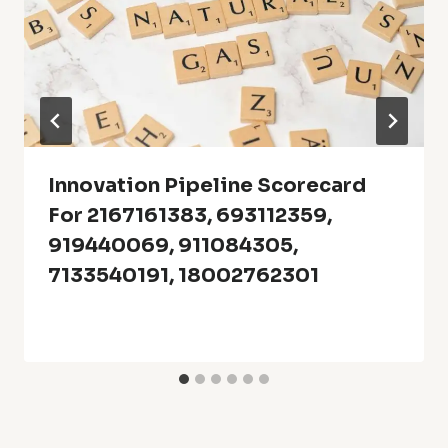
Innovation Pipeline Scorecard
For 2167161383, 693112359,
919440069, 911084305,
7133540191, 18002762301