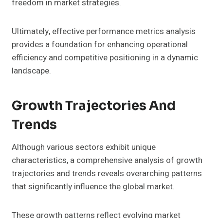
freedom in market strategies.
Ultimately, effective performance metrics analysis
provides a foundation for enhancing operational
efficiency and competitive positioning in a dynamic
landscape.
Growth Trajectories And
Trends
Although various sectors exhibit unique
characteristics, a comprehensive analysis of growth
trajectories and trends reveals overarching patterns
that significantly influence the global market.
These growth patterns reflect evolving market