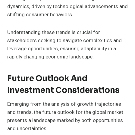
dynamics, driven by technological advancements and
shifting consumer behaviors.
Understanding these trends is crucial for
stakeholders seeking to navigate complexities and
leverage opportunities, ensuring adaptability in a
rapidly changing economic landscape.
Future Outlook And
Investment Considerations
Emerging from the analysis of growth trajectories
and trends, the future outlook for the global market
presents a landscape marked by both opportunities
and uncertainties.