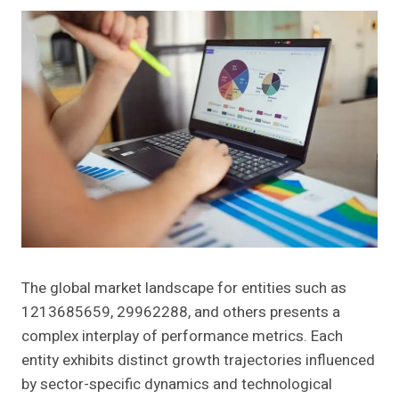
The global market landscape for entities such as
1213685659, 29962288, and others presents a
complex interplay of performance metrics. Each
entity exhibits distinct growth trajectories influenced
by sector-specific dynamics and technological