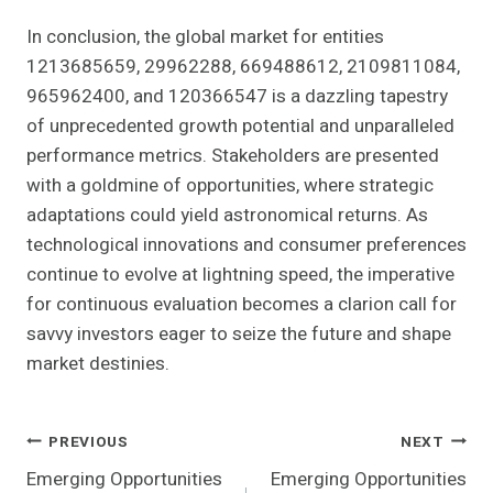
In conclusion, the global market for entities
1213685659, 29962288, 669488612, 2109811084,
965962400, and 120366547 is a dazzling tapestry
of unprecedented growth potential and unparalleled
performance metrics. Stakeholders are presented
with a goldmine of opportunities, where strategic
adaptations could yield astronomical returns. As
technological innovations and consumer preferences
continue to evolve at lightning speed, the imperative
for continuous evaluation becomes a clarion call for
savvy investors eager to seize the future and shape
market destinies.
Post
PREVIOUS
NEXT
Emerging Opportunities
Emerging Opportunities
Navigation