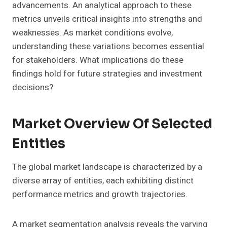
advancements. An analytical approach to these
metrics unveils critical insights into strengths and
weaknesses. As market conditions evolve,
understanding these variations becomes essential
for stakeholders. What implications do these
findings hold for future strategies and investment
decisions?
Market Overview Of Selected
Entities
The global market landscape is characterized by a
diverse array of entities, each exhibiting distinct
performance metrics and growth trajectories.
A market segmentation analysis reveals the varying