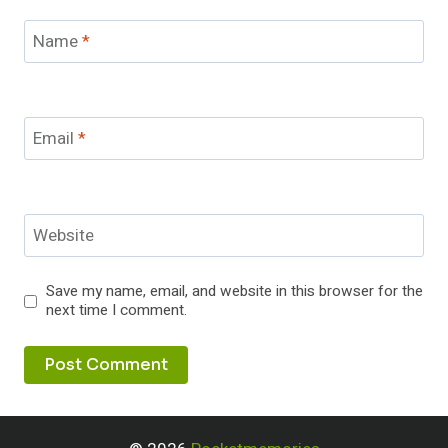
Name
*
Email
*
Website
Save my name, email, and website in this browser for the
next time I comment.