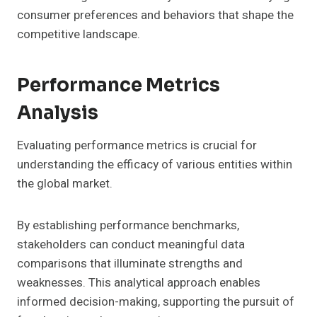
consumer preferences and behaviors that shape the
competitive landscape.
Performance Metrics
Analysis
Evaluating performance metrics is crucial for
understanding the efficacy of various entities within
the global market.
By establishing performance benchmarks,
stakeholders can conduct meaningful data
comparisons that illuminate strengths and
weaknesses. This analytical approach enables
informed decision-making, supporting the pursuit of