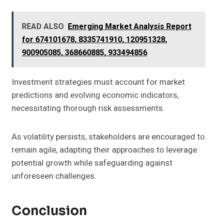
READ ALSO
Emerging Market Analysis Report
for 674101678, 8335741910, 120951328,
900905085, 368660885, 933494856
Investment strategies must account for market
predictions and evolving economic indicators,
necessitating thorough risk assessments.
As volatility persists, stakeholders are encouraged to
remain agile, adapting their approaches to leverage
potential growth while safeguarding against
unforeseen challenges.
Conclusion