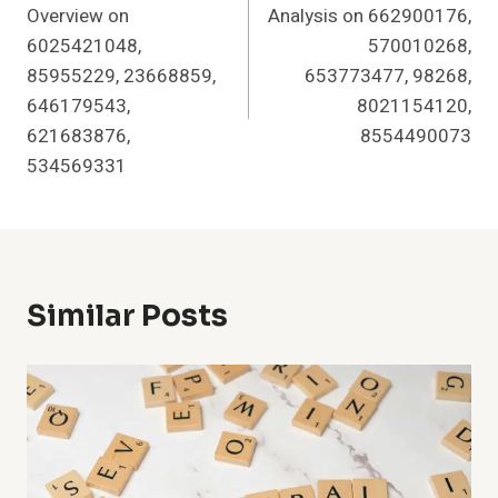
Overview on
Analysis on 662900176,
6025421048,
570010268,
85955229, 23668859,
653773477, 98268,
646179543,
8021154120,
621683876,
8554490073
534569331
Similar Posts