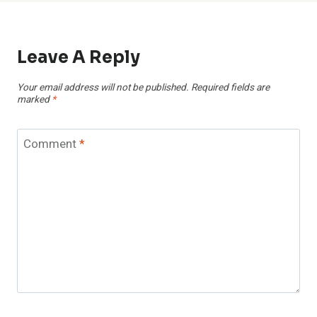
Leave A Reply
Your email address will not be published.
Required fields are
marked
*
Comment
*