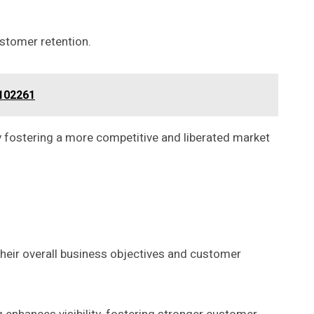
ustomer retention.
2102261
 fostering a more competitive and liberated market
their overall business objectives and customer