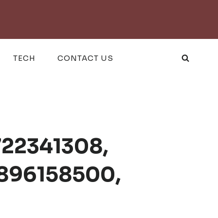
TECH
CONTACT US
722341308,
2896158500,