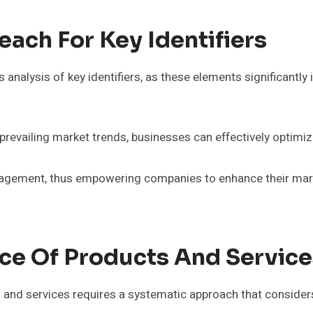
ach For Key Identifiers
alysis of key identifiers, as these elements significantly i
revailing market trends, businesses can effectively optimiz
n engagement, thus empowering companies to enhance their m
e Of Products And Service
and services requires a systematic approach that considers