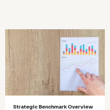
Strategic Benchmark Overview