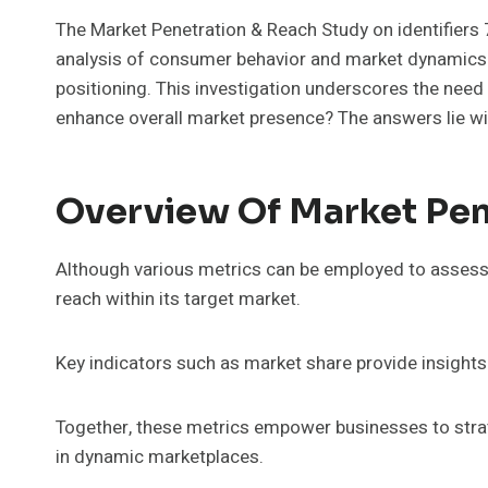
The Market Penetration & Reach Study on identif
analysis of consumer behavior and market dynamics. 
positioning. This investigation underscores the need
enhance overall market presence? The answers lie wit
Overview Of Market Pen
Although various metrics can be employed to assess 
reach within its target market.
Key indicators such as market share provide insights 
Together, these metrics empower businesses to strat
in dynamic marketplaces.