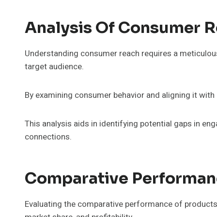
Analysis Of Consumer Re
Understanding consumer reach requires a meticulous an
target audience.
By examining consumer behavior and aligning it with p
This analysis aids in identifying potential gaps i
connections.
Comparative Performanc
Evaluating the comparative performance of products 