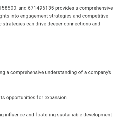
6158500, and 671496135 provides a comprehensive
sights into engagement strategies and competitive
ic strategies can drive deeper connections and
ering a comprehensive understanding of a company’s
hts opportunities for expansion.
ng influence and fostering sustainable development