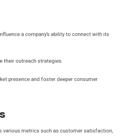
nfluence a company’s ability to connect with its
e their outreach strategies.
arket presence and foster deeper consumer
s
 various metrics such as customer satisfaction,