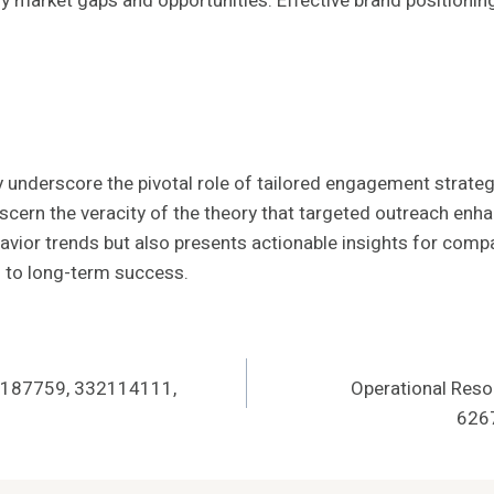
fy market gaps and opportunities. Effective brand positionin
 underscore the pivotal role of tailored engagement strate
iscern the veracity of the theory that targeted outreach en
vior trends but also presents actionable insights for compan
l to long-term success.
13187759, 332114111,
Operational Reso
626