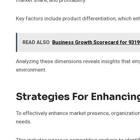
market share, and profitability.
Key factors include product differentiation, which en
READ ALSO
Business Growth Scorecard for 9319
Analyzing these dimensions reveals insights that em
environment.
Strategies For Enhanci
To effectively enhance market presence, organization
needs.