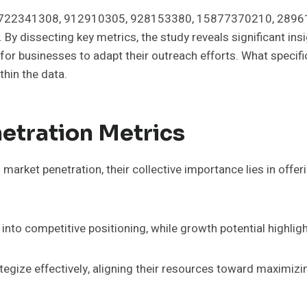
iers 722341308, 912910305, 928153380, 15877370210, 289
By dissecting key metrics, the study reveals significant in
 for businesses to adapt their outreach efforts. What specif
hin the data.
etration Metrics
market penetration, their collective importance lies in off
into competitive positioning, while growth potential highlig
egize effectively, aligning their resources toward maximizi