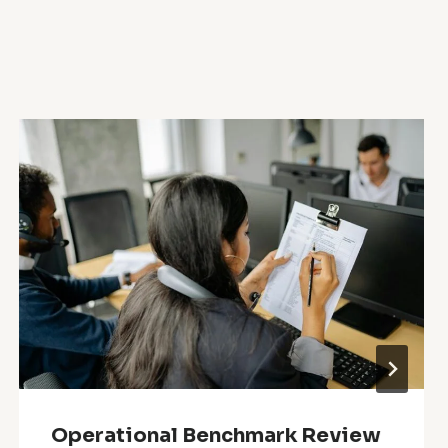
Operational Benchmark Review