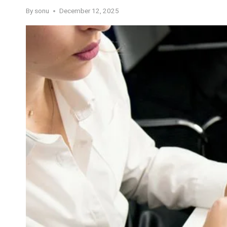
By
sonu
December 12, 2025