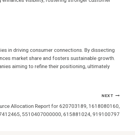
g enhances visibility, fostering stronger customer
gies in driving consumer connections. By dissecting
hances market share and fosters sustainable growth.
ies aiming to refine their positioning, ultimately
NEXT
urce Allocation Report for 620703189, 1618080160,
7412465, 5510407000000, 615881024, 919100797