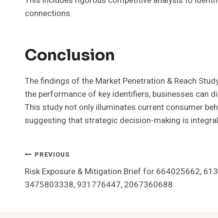
This includes rigorous competitive analysis to identi
connections.
Conclusion
The findings of the Market Penetration & Reach Study
the performance of key identifiers, businesses can d
This study not only illuminates current consumer beha
suggesting that strategic decision-making is integra
Post
PREVIOUS
Risk Exposure & Mitigation Brief for 664025662, 6
Navigation
3475803338, 931776447, 2067360688