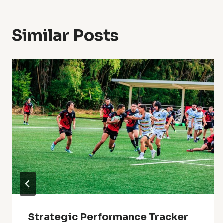
Similar Posts
Strategic Performance Tracker