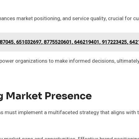
hances market positioning, and service quality, crucial for c
87045, 651032697, 8775520601, 646219401, 917223425, 64
power organizations to make informed decisions, ultimately
ng Market Presence
s must implement a multifaceted strategy that aligns with 