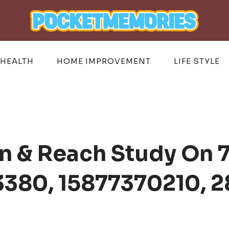
HEALTH
HOME IMPROVEMENT
LIFE STYLE
n & Reach Study On 
3380, 15877370210, 