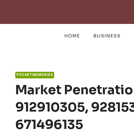
Skip
to
content
HOME
BUSINESS
POCKETMEMORIES
Market Penetratio
912910305, 92815
671496135