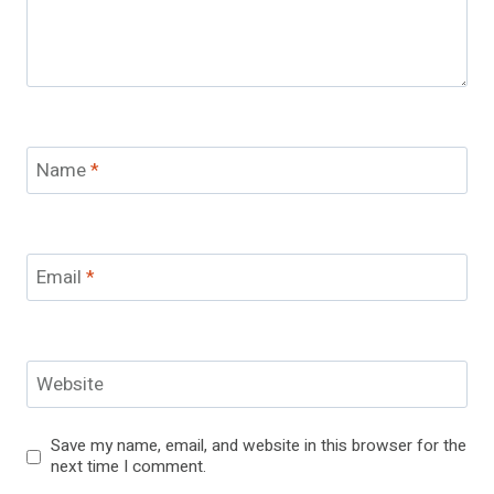
Name
*
Email
*
Website
Save my name, email, and website in this browser for the
next time I comment.