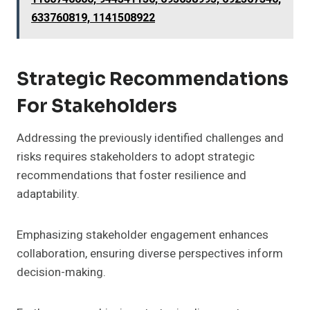
633760819, 1141508922
Strategic Recommendations
For Stakeholders
Addressing the previously identified challenges and
risks requires stakeholders to adopt strategic
recommendations that foster resilience and
adaptability.
Emphasizing stakeholder engagement enhances
collaboration, ensuring diverse perspectives inform
decision-making.