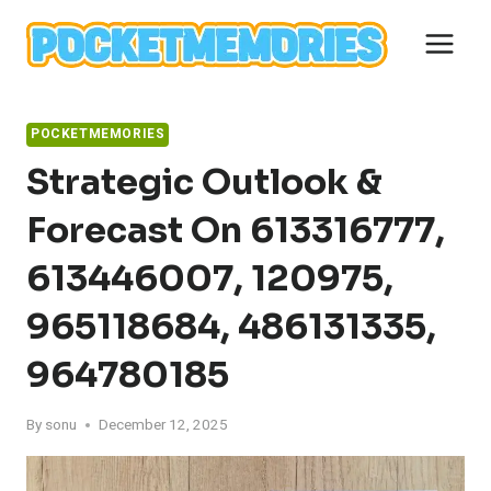
Skip
to
content
POCKETMEMORIES
Strategic Outlook &
Forecast On 613316777,
613446007, 120975,
965118684, 486131335,
964780185
By
sonu
December 12, 2025