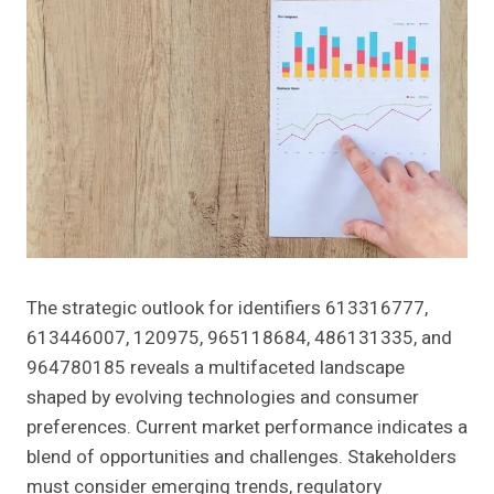
The strategic outlook for identifiers 613316777,
613446007, 120975, 965118684, 486131335, and
964780185 reveals a multifaceted landscape
shaped by evolving technologies and consumer
preferences. Current market performance indicates a
blend of opportunities and challenges. Stakeholders
must consider emerging trends, regulatory