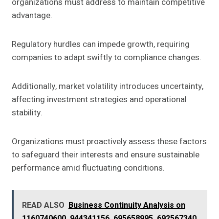
organizations must address to maintain competitive
advantage.
Regulatory hurdles can impede growth, requiring
companies to adapt swiftly to compliance changes.
Additionally, market volatility introduces uncertainty,
affecting investment strategies and operational
stability.
Organizations must proactively assess these factors
to safeguard their interests and ensure sustainable
performance amid fluctuating conditions.
READ ALSO
Business Continuity Analysis on
1160740600, 944341156, 695658995, 692567340,