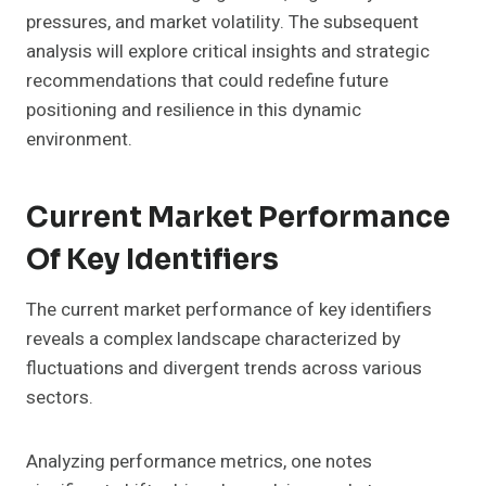
pressures, and market volatility. The subsequent
analysis will explore critical insights and strategic
recommendations that could redefine future
positioning and resilience in this dynamic
environment.
Current Market Performance
Of Key Identifiers
The current market performance of key identifiers
reveals a complex landscape characterized by
fluctuations and divergent trends across various
sectors.
Analyzing performance metrics, one notes