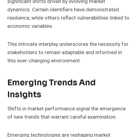
significant shifts driven by evolving market
dynamics. Certain identifiers have demonstrated
resilience, while others reflect vulnerabilities linked to
economic variables.
This intricate interplay underscores the necessity for
stakeholders to remain adaptable and informed in
this ever-changing environment.
Emerging Trends And
Insights
Shifts in market performance signal the emergence
of new trends that warrant careful examination.
Emerging technologies are reshaping market