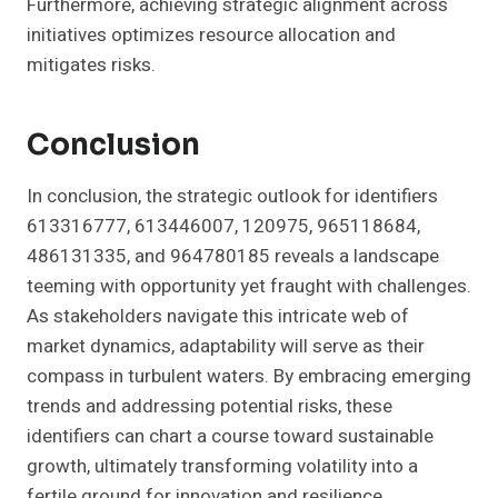
Furthermore, achieving strategic alignment across
initiatives optimizes resource allocation and
mitigates risks.
Conclusion
In conclusion, the strategic outlook for identifiers
613316777, 613446007, 120975, 965118684,
486131335, and 964780185 reveals a landscape
teeming with opportunity yet fraught with challenges.
As stakeholders navigate this intricate web of
market dynamics, adaptability will serve as their
compass in turbulent waters. By embracing emerging
trends and addressing potential risks, these
identifiers can chart a course toward sustainable
growth, ultimately transforming volatility into a
fertile ground for innovation and resilience.