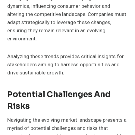
dynamics, influencing consumer behavior and
altering the competitive landscape. Companies must
adapt strategically to leverage these changes,
ensuring they remain relevant in an evolving
environment.
Analyzing these trends provides critical insights for
stakeholders aiming to harness opportunities and
drive sustainable growth.
Potential Challenges And
Risks
Navigating the evolving market landscape presents a
myriad of potential challenges and risks that