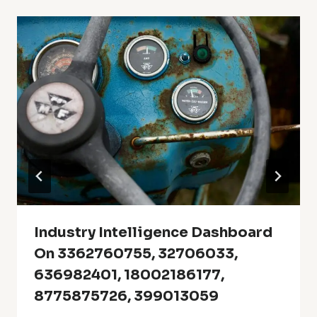
Industry Intelligence Dashboard
On 3362760755, 32706033,
636982401, 18002186177,
8775875726, 399013059