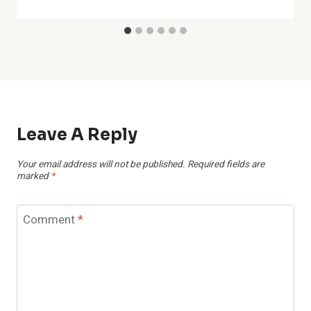
Leave A Reply
Your email address will not be published.
Required fields are
marked
*
Comment
*