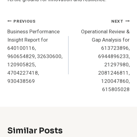
Post
PREVIOUS
NEXT
Business Performance
Operational Review &
Navigation
Insight Report for
Gap Analysis for
640100116,
613723896,
960654829, 32630600,
6944896233,
120905825,
21297980,
4704227418,
2081246811,
930438569
120047860,
615805028
Similar Posts