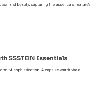
otion and beauty, capturing the essence of nature’s
th SSSTEIN Essentials
form of sophistication. A capsule wardrobe a