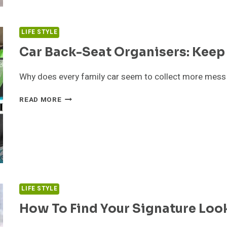
SSSTEIN
ESSENTIALS
LIFE STYLE
Car Back-Seat Organisers: Keep 
Why does every family car seem to collect more mess a
CAR
READ MORE
BACK-
SEAT
ORGANISERS:
KEEP
THE
FAMILY
CAR
TIDY
LIFE STYLE
How To Find Your Signature Loo