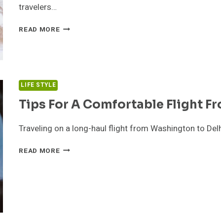
travelers…
WHAT
READ MORE
TO
KNOW
BEFORE
BOOKING
A
LIFE STYLE
PET-
FRIENDLY
Tips For A Comfortable Flight F
HOTEL
IN
Traveling on a long-haul flight from Washington to Delhi
DUBAI
OR
TIPS
READ MORE
ABU
FOR
DHABI
A
COMFORTABLE
FLIGHT
FROM
WASHINGTON
TO