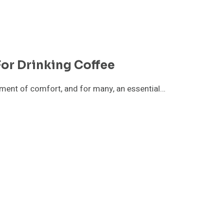
or Drinking Coffee
 moment of comfort, and for many, an essential…