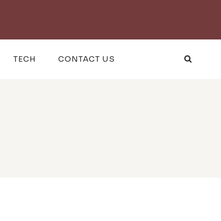
TECH
CONTACT US