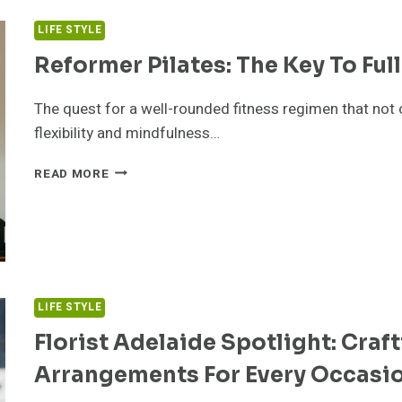
DELHI
LIFE STYLE
Reformer Pilates: The Key To Fu
The quest for a well-rounded fitness regimen that not
flexibility and mindfulness…
REFORMER
READ MORE
PILATES:
THE
KEY
TO
FULL-
BODY
TRANSFORMATION
LIFE STYLE
Florist Adelaide Spotlight: Craft
Arrangements For Every Occasi