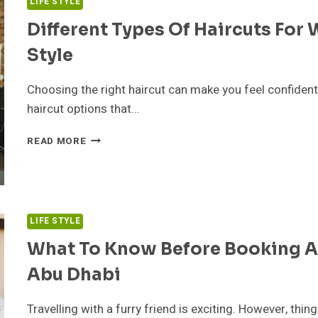
LIFE STYLE
Different Types Of Haircuts For
Style
Choosing the right haircut can make you feel confiden
haircut options that…
DIFFERENT
READ MORE
TYPES
OF
HAIRCUTS
FOR
WOMEN
LIFE STYLE
&
HOW
What To Know Before Booking A 
TO
Abu Dhabi
PICK
THE
RIGHT
Travelling with a furry friend is exciting. However, thin
STYLE