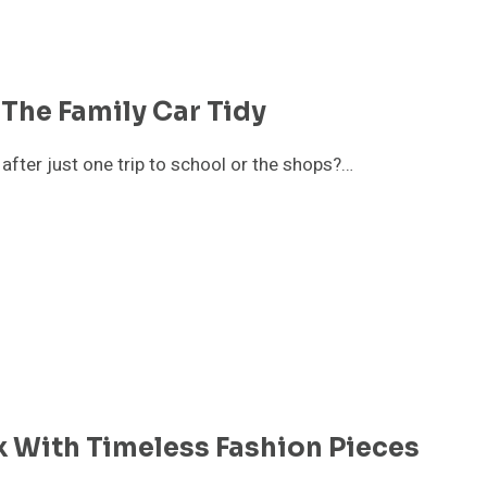
The Family Car Tidy
fter just one trip to school or the shops?…
k With Timeless Fashion Pieces