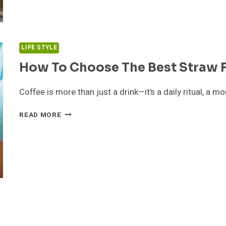
PRINTING
SOLUTIONS
LIFE STYLE
How To Choose The Best Straw F
Coffee is more than just a drink—it’s a daily ritual, a
HOW
READ MORE
TO
CHOOSE
THE
BEST
STRAW
FOR
DRINKING
COFFEE