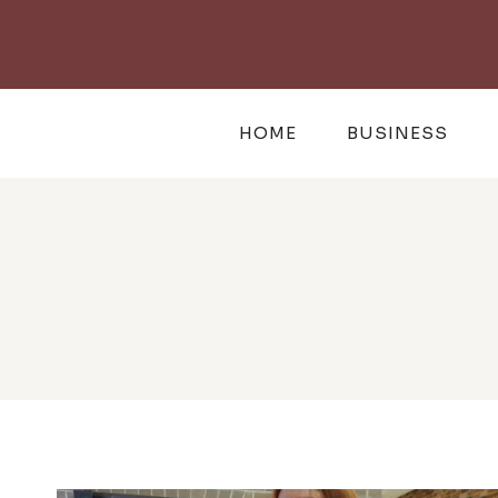
Skip
to
content
HOME
BUSINESS