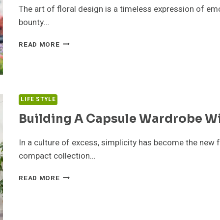
The art of floral design is a timeless expression of em
bounty…
FLORIST
READ MORE
ADELAIDE
SPOTLIGHT:
CRAFTING
ELEGANT
FLORAL
LIFE STYLE
ARRANGEMENTS
FOR
Building A Capsule Wardrobe Wi
EVERY
OCCASION
In a culture of excess, simplicity has become the new 
compact collection…
BUILDING
READ MORE
A
CAPSULE
WARDROBE
WITH