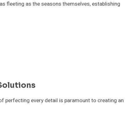
 as fleeting as the seasons themselves, establishing
Solutions
f perfecting every detail is paramount to creating an