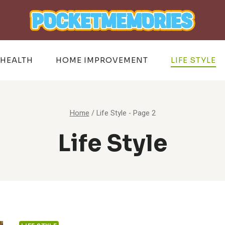
HEALTH
HOME IMPROVEMENT
LIFE STYLE
Home
/
Life Style
- Page 2
Life Style