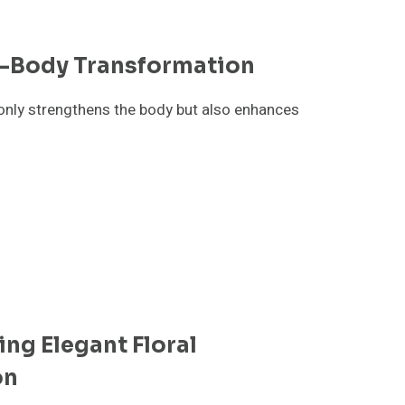
ll-Body Transformation
 only strengthens the body but also enhances
ing Elegant Floral
on