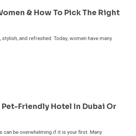
 Women & How To Pick The Right
t, stylish, and refreshed. Today, women have many
Pet-Friendly Hotel In Dubai Or
gs can be overwhelming if it is your first. Many