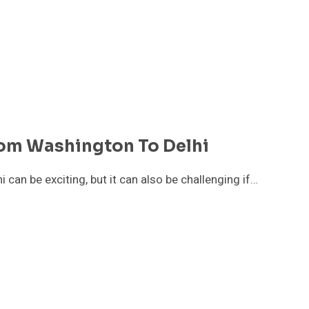
rom Washington To Delhi
 can be exciting, but it can also be challenging if…