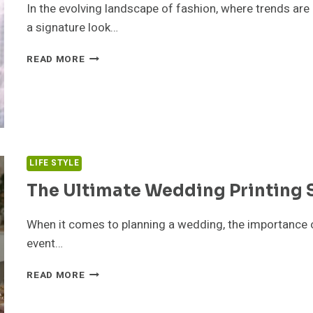
In the evolving landscape of fashion, where trends are
a signature look…
HOW
READ MORE
TO
FIND
YOUR
SIGNATURE
LOOK
WITH
TIMELESS
LIFE STYLE
FASHION
The Ultimate Wedding Printing 
PIECES
When it comes to planning a wedding, the importance o
event…
THE
READ MORE
ULTIMATE
WEDDING