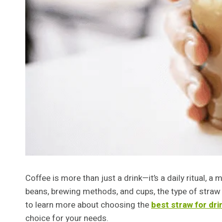
Coffee is more than just a drink—it’s a daily ritual,
beans, brewing methods, and cups, the type of straw 
to learn more about choosing the
best straw for dri
choice for your needs.