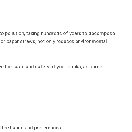
y to pollution, taking hundreds of years to decompose
, or paper straws, not only reduces environmental
 the taste and safety of your drinks, as some
ffee habits and preferences: