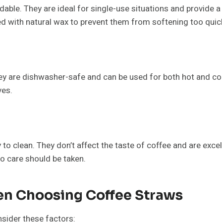
able. They are ideal for single-use situations and provide a
 with natural wax to prevent them from softening too quickl
They are dishwasher-safe and can be used for both hot and col
ves.
 to clean. They don’t affect the taste of coffee and are exce
so care should be taken.
en Choosing Coffee Straws
nsider these factors: