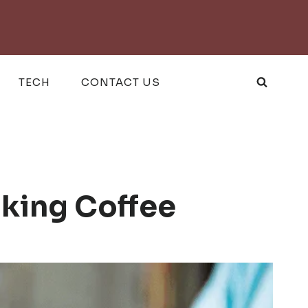
TECH
CONTACT US
nking Coffee