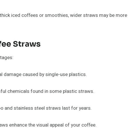
 thick iced coffees or smoothies, wider straws may be more 
ffee Straws
ntages:
l damage caused by single-use plastics.
ful chemicals found in some plastic straws.
 and stainless steel straws last for years.
s enhance the visual appeal of your coffee.