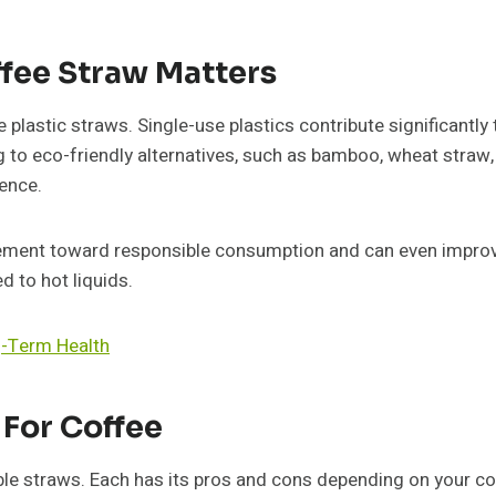
fee Straw Matters
plastic straws. Single-use plastics contribute significantl
ng to eco-friendly alternatives, such as bamboo, wheat straw
ence.
ement toward responsible consumption and can even improve
 to hot liquids.
g-Term Health
 For Coffee
ble straws. Each has its pros and cons depending on your co