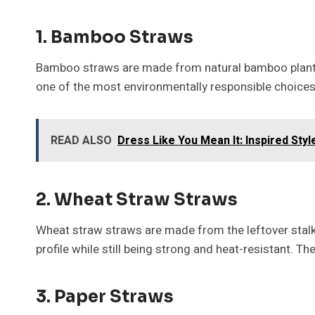
1. Bamboo Straws
Bamboo straws are made from natural bamboo plants,
one of the most environmentally responsible choices
READ ALSO
Dress Like You Mean It: Inspired Sty
2. Wheat Straw Straws
Wheat straw straws are made from the leftover stalks 
profile while still being strong and heat-resistant. T
3. Paper Straws