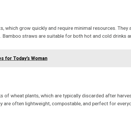
 which grow quickly and require minimal resources. They a
. Bamboo straws are suitable for both hot and cold drinks 
les for Today’s Woman
of wheat plants, which are typically discarded after harvest
hey are often lightweight, compostable, and perfect for every