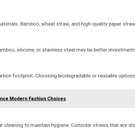
terials. Bamboo, wheat straw, and high-quality paper straws
 bamboo, silicone, or stainless steel may be better investmen
carbon footprint. Choosing biodegradable or reusable option
ence Modern Fashion Choices
ar cleaning to maintain hygiene. Consider straws that are d