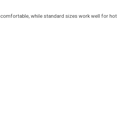
comfortable, while standard sizes work well for hot