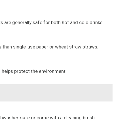
 are generally safe for both hot and cold drinks.
ts than single-use paper or wheat straw straws.
s helps protect the environment.
ishwasher-safe or come with a cleaning brush.