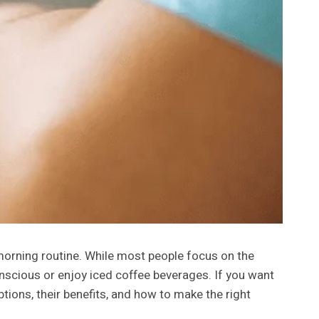
r morning routine. While most people focus on the
onscious or enjoy iced coffee beverages. If you want
ptions, their benefits, and how to make the right