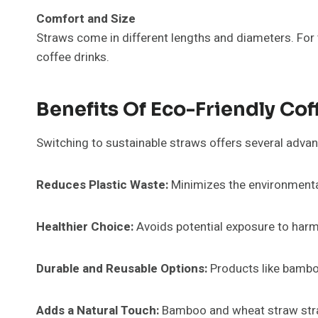
Comfort and Size
Straws come in different lengths and diameters. For
coffee drinks.
Benefits Of Eco-Friendly Co
Switching to sustainable straws offers several adva
Reduces Plastic Waste:
Minimizes the environmenta
Healthier Choice:
Avoids potential exposure to harm
Durable and Reusable Options:
Products like bamboo
Adds a Natural Touch:
Bamboo and wheat straw straw