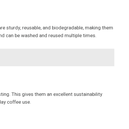
re sturdy, reusable, and biodegradable, making them
and can be washed and reused multiple times.
ing. This gives them an excellent sustainability
day coffee use.