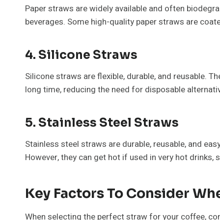
Paper straws are widely available and often biodegrad
beverages. Some high-quality paper straws are coated
4. Silicone Straws
Silicone straws are flexible, durable, and reusable. 
long time, reducing the need for disposable alternati
5. Stainless Steel Straws
Stainless steel straws are durable, reusable, and easy
However, they can get hot if used in very hot drinks, 
Key Factors To Consider Wh
When selecting the perfect straw for your coffee, co