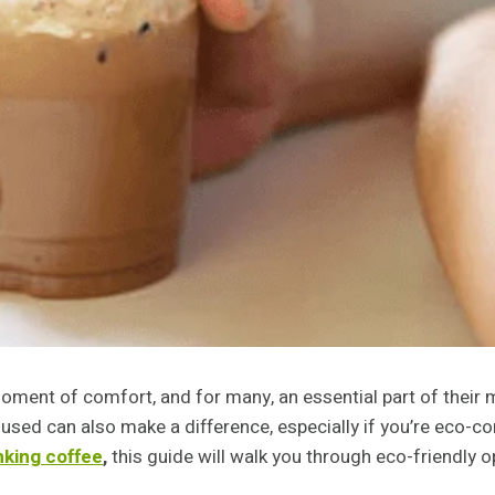
 a moment of comfort, and for many, an essential part of thei
used can also make a difference, especially if you’re eco-c
nking coffee
,
this guide will walk you through eco-friendly o