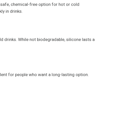
 safe, chemical-free option for hot or cold
y in drinks.
d drinks. While not biodegradable, silicone lasts a
llent for people who want a long-lasting option.