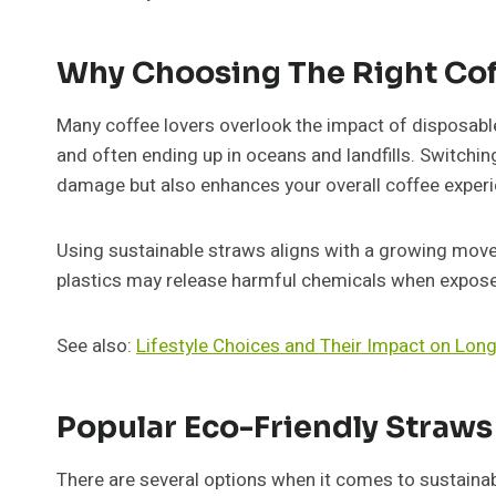
Why Choosing The Right Cof
Many coffee lovers overlook the impact of disposable 
and often ending up in oceans and landfills. Switchi
damage but also enhances your overall coffee experi
Using sustainable straws aligns with a growing mov
plastics may release harmful chemicals when exposed
See also:
Lifestyle Choices and Their Impact on Lon
Popular Eco-Friendly Straws
There are several options when it comes to sustaina