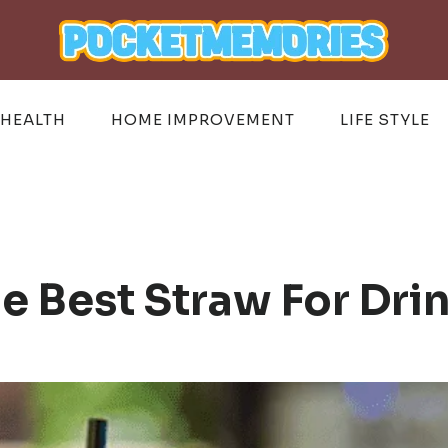
HEALTH
HOME IMPROVEMENT
LIFE STYLE
 Best Straw For Dri