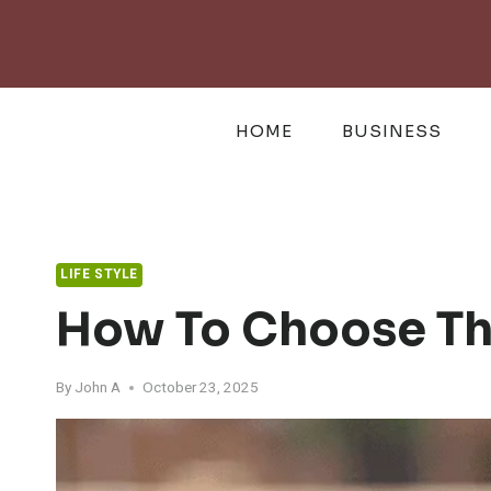
Skip
to
content
HOME
BUSINESS
LIFE STYLE
How To Choose The
By
John A
October 23, 2025