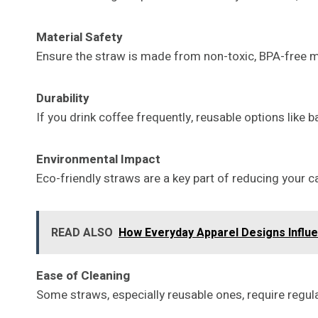
Material Safety
Ensure the straw is made from non-toxic, BPA-free ma
Durability
If you drink coffee frequently, reusable options like
Environmental Impact
Eco-friendly straws are a key part of reducing your 
READ ALSO
How Everyday Apparel Designs Influ
Ease of Cleaning
Some straws, especially reusable ones, require regul