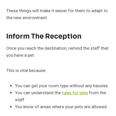
These things will make it easier for them to adapt to
the new environment.
Inform The Reception
Once you reach the destination, remind the staff that
you have a pet.
This is vital because:
You can get your room type without any hassles
You can understand the
rules for pets
from the
staff
You know of areas where your pets are allowed