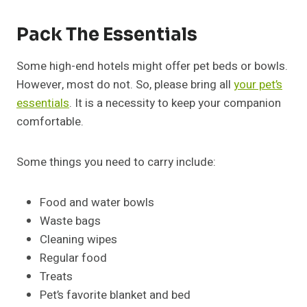
Pack The Essentials
Some high-end hotels might offer pet beds or bowls.
However, most do not. So, please bring all
your pet’s
essentials
. It is a necessity to keep your companion
comfortable.
Some things you need to carry include:
Food and water bowls
Waste bags
Cleaning wipes
Regular food
Treats
Pet’s favorite blanket and bed