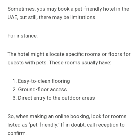
Sometimes, you may book a pet-friendly hotel in the
UAE, but still, there may be limitations.
For instance:
The hotel might allocate specific rooms or floors for
guests with pets. These rooms usually have:
Easy-to-clean flooring
Ground-floor access
Direct entry to the outdoor areas
So, when making an online booking, look for rooms
listed as ‘pet-friendly.’ If in doubt, call reception to
confirm.