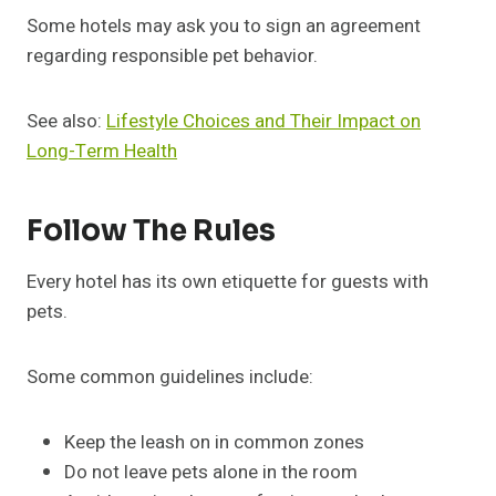
Some hotels may ask you to sign an agreement
regarding responsible pet behavior.
See also:
Lifestyle Choices and Their Impact on
Long-Term Health
Follow The Rules
Every hotel has its own etiquette for guests with
pets.
Some common guidelines include:
Keep the leash on in common zones
Do not leave pets alone in the room