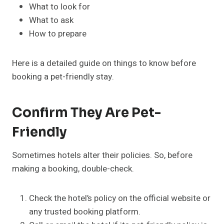
What to look for
What to ask
How to prepare
Here is a detailed guide on things to know before
booking a pet-friendly stay.
Confirm They Are Pet-
Friendly
Sometimes hotels alter their policies. So, before
making a booking, double-check.
Check the hotel’s policy on the official website or
any trusted booking platform.