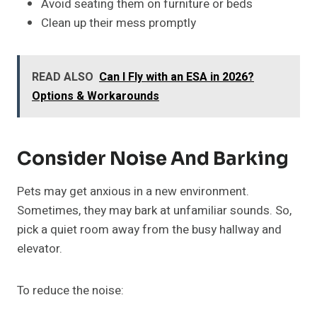
Avoid seating them on furniture or beds
Clean up their mess promptly
READ ALSO
Can I Fly with an ESA in 2026?
Options & Workarounds
Consider Noise And Barking
Pets may get anxious in a new environment.
Sometimes, they may bark at unfamiliar sounds. So,
pick a quiet room away from the busy hallway and
elevator.
To reduce the noise: