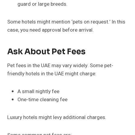
guard or large breeds.
Some hotels might mention ‘pets on request.’ In this
case, you need approval before arrival.
Ask About Pet Fees
Pet fees in the UAE may vary widely. Some pet-
friendly hotels in the UAE might charge:
A small nightly fee
One-time cleaning fee
Luxury hotels might levy additional charges.