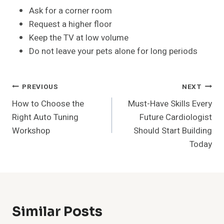
Ask for a corner room
Request a higher floor
Keep the TV at low volume
Do not leave your pets alone for long periods
Post
PREVIOUS
NEXT
How to Choose the
Must-Have Skills Every
Navigation
Right Auto Tuning
Future Cardiologist
Workshop
Should Start Building
Today
Similar Posts