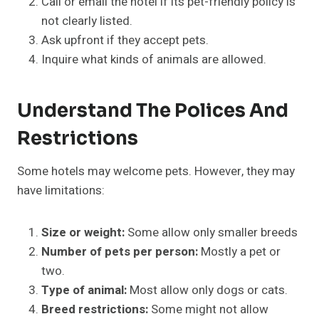
Call or email the hotel if its pet-friendly policy is
not clearly listed.
Ask upfront if they accept pets.
Inquire what kinds of animals are allowed.
Understand The Polices And
Restrictions
Some hotels may welcome pets. However, they may
have limitations:
Size or weight:
Some allow only smaller breeds
Number of pets per person:
Mostly a pet or
two.
Type of animal:
Most allow only dogs or cats.
Breed restrictions:
Some might not allow