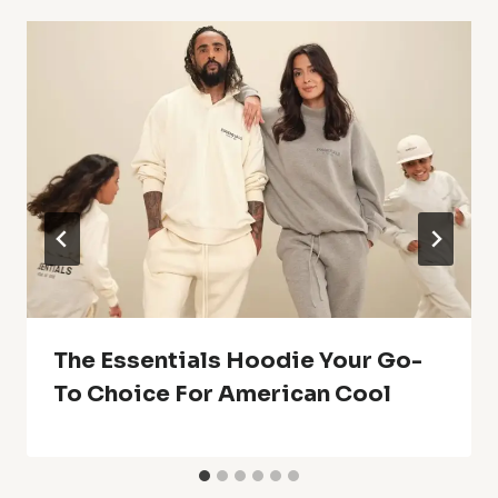
The Essentials Hoodie Your Go-
To Choice For American Cool