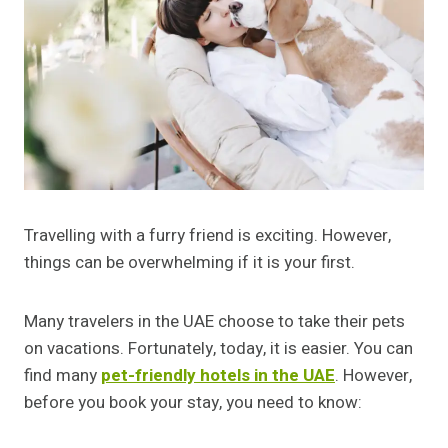
Travelling with a furry friend is exciting. However,
things can be overwhelming if it is your first.
Many travelers in the UAE choose to take their pets
on vacations. Fortunately, today, it is easier. You can
find many
pet-friendly hotels in the UAE
. However,
before you book your stay, you need to know: