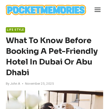
Skip
to
content
LIFE STYLE
What To Know Before
Booking A Pet-Friendly
Hotel In Dubai Or Abu
Dhabi
By
John A
November 25, 2025