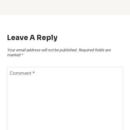
Leave A Reply
Your email address will not be published.
Required fields are
marked
*
Comment
*