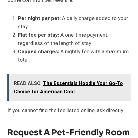
Some common pet fees are:
Per night per pet:
A daily charge added to your
stay.
Flat fee per stay:
A
one-time payment,
regardless of the length of stay.
Capped charges:
A nightly fee with a maximum
total.
READ ALSO
The Essentials Hoodie Your Go-To
Choice for American Cool
If you cannot find the fee listed online, ask directly.
Request A Pet-Friendly Room