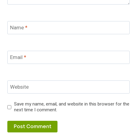
Name
*
Email
*
Website
Save my name, email, and website in this browser for the
next time I comment.