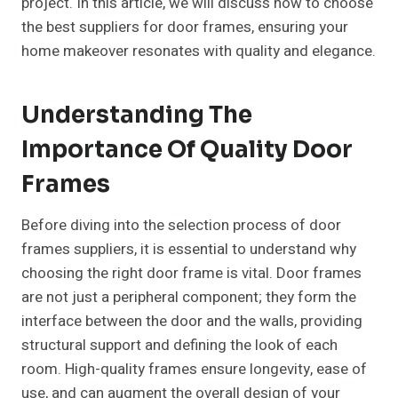
project. In this article, we will discuss how to choose
the best suppliers for door frames, ensuring your
home makeover resonates with quality and elegance.
Understanding The
Importance Of Quality Door
Frames
Before diving into the selection process of door
frames suppliers, it is essential to understand why
choosing the right door frame is vital. Door frames
are not just a peripheral component; they form the
interface between the door and the walls, providing
structural support and defining the look of each
room. High-quality frames ensure longevity, ease of
use, and can augment the overall design of your