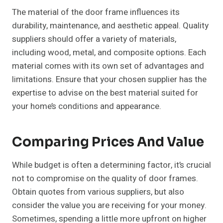
The material of the door frame influences its
durability, maintenance, and aesthetic appeal. Quality
suppliers should offer a variety of materials,
including wood, metal, and composite options. Each
material comes with its own set of advantages and
limitations. Ensure that your chosen supplier has the
expertise to advise on the best material suited for
your home’s conditions and appearance.
Comparing Prices And Value
While budget is often a determining factor, it’s crucial
not to compromise on the quality of door frames.
Obtain quotes from various suppliers, but also
consider the value you are receiving for your money.
Sometimes, spending a little more upfront on higher