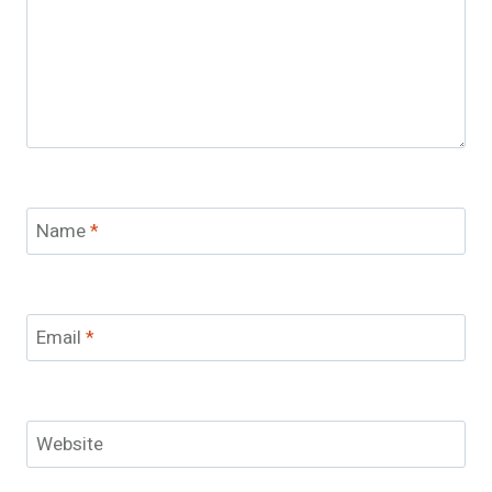
Name
*
Email
*
Website