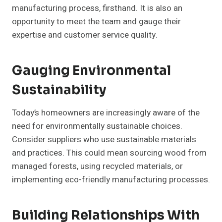
manufacturing process, firsthand. It is also an
opportunity to meet the team and gauge their
expertise and customer service quality.
Gauging Environmental
Sustainability
Today’s homeowners are increasingly aware of the
need for environmentally sustainable choices.
Consider suppliers who use sustainable materials
and practices. This could mean sourcing wood from
managed forests, using recycled materials, or
implementing eco-friendly manufacturing processes.
Building Relationships With