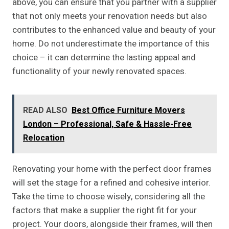
above, you can ensure that you partner with a supplier
that not only meets your renovation needs but also
contributes to the enhanced value and beauty of your
home. Do not underestimate the importance of this
choice – it can determine the lasting appeal and
functionality of your newly renovated spaces.
READ ALSO
Best Office Furniture Movers
London – Professional, Safe & Hassle-Free
Relocation
Renovating your home with the perfect door frames
will set the stage for a refined and cohesive interior.
Take the time to choose wisely, considering all the
factors that make a supplier the right fit for your
project. Your doors, alongside their frames, will then