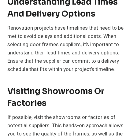
Understanding Lead Times
And Delivery Options
Renovation projects have timelines that need to be
met to avoid delays and additional costs. When
selecting door frames suppliers, it’s important to
understand their lead times and delivery options.
Ensure that the supplier can commit to a delivery
schedule that fits within your project’s timeline.
Visiting Showrooms Or
Factories
If possible, visit the showrooms or factories of
potential suppliers. This hands-on approach allows
you to see the quality of the frames, as well as the