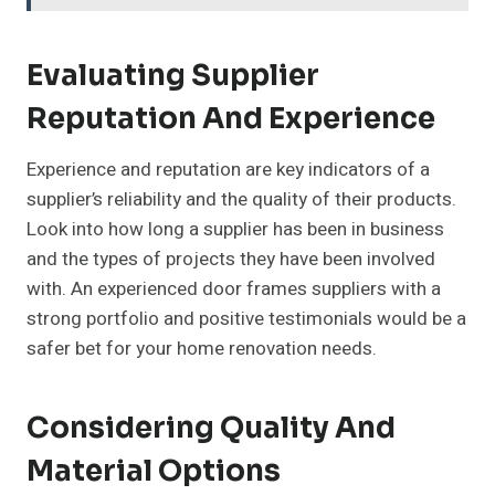
Evaluating Supplier
Reputation And Experience
Experience and reputation are key indicators of a
supplier’s reliability and the quality of their products.
Look into how long a supplier has been in business
and the types of projects they have been involved
with. An experienced door frames suppliers with a
strong portfolio and positive testimonials would be a
safer bet for your home renovation needs.
Considering Quality And
Material Options