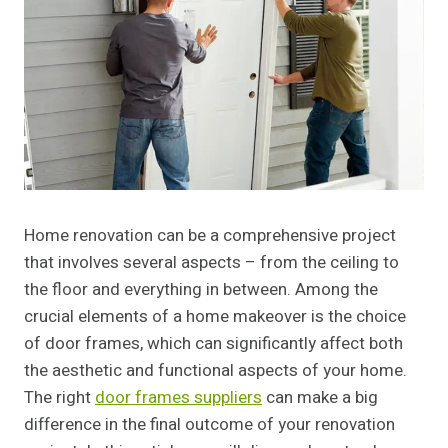
Home renovation can be a comprehensive project
that involves several aspects – from the ceiling to
the floor and everything in between. Among the
crucial elements of a home makeover is the choice
of door frames, which can significantly affect both
the aesthetic and functional aspects of your home.
The right
door frames suppliers
can make a big
difference in the final outcome of your renovation