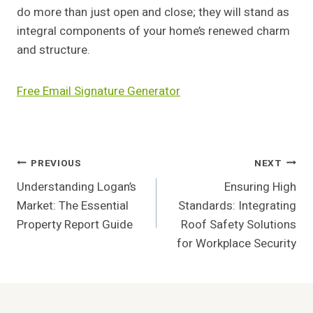
do more than just open and close; they will stand as
integral components of your home’s renewed charm
and structure.
Free Email Signature Generator
Post
PREVIOUS
NEXT
Understanding Logan’s
Ensuring High
Navigation
Market: The Essential
Standards: Integrating
Property Report Guide
Roof Safety Solutions
for Workplace Security