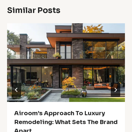
Similar Posts
Airoom’s Approach To Luxury
Remodeling: What Sets The Brand
Apart