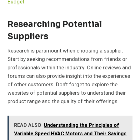
Budget
Researching Potential
Suppliers
Research is paramount when choosing a supplier.
Start by seeking recommendations from friends or
professionals within the industry. Online reviews and
forums can also provide insight into the experiences
of other customers. Don’t forget to explore the
websites of potential suppliers to understand their
product range and the quality of their offerings.
READ ALSO
Understanding the Principles of
Variable Speed HVAC Motors and Their Savings