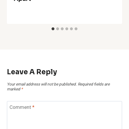
Leave A Reply
Your email address will not be published.
Required fields are
marked
*
Comment
*