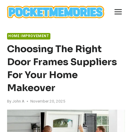
Skip
to
content
HOME IMPROVEMENT
Choosing The Right
Door Frames Suppliers
For Your Home
Makeover
By
John A
November 20, 2025