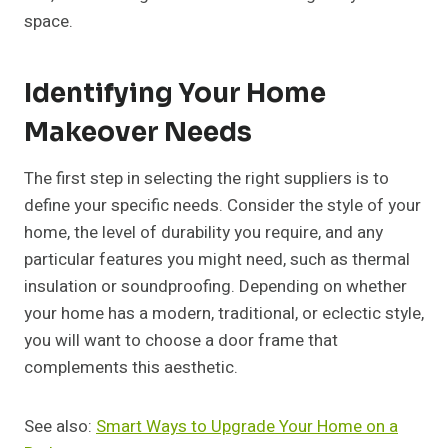
space.
Identifying Your Home
Makeover Needs
The first step in selecting the right suppliers is to
define your specific needs. Consider the style of your
home, the level of durability you require, and any
particular features you might need, such as thermal
insulation or soundproofing. Depending on whether
your home has a modern, traditional, or eclectic style,
you will want to choose a door frame that
complements this aesthetic.
See also:
Smart Ways to Upgrade Your Home on a