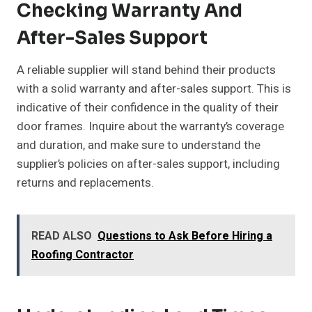
Checking Warranty And
After-Sales Support
A reliable supplier will stand behind their products
with a solid warranty and after-sales support. This is
indicative of their confidence in the quality of their
door frames. Inquire about the warranty’s coverage
and duration, and make sure to understand the
supplier’s policies on after-sales support, including
returns and replacements.
READ ALSO
Questions to Ask Before Hiring a
Roofing Contractor