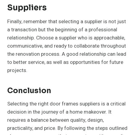
Suppliers
Finally, remember that selecting a supplier is not just
a transaction but the beginning of a professional
relationship. Choose a supplier who is approachable,
communicative, and ready to collaborate throughout
the renovation process. A good relationship can lead
to better service, as well as opportunities for future
projects.
Conclusion
Selecting the right door frames suppliers is a critical
decision in the journey of a home makeover. It
requires a balance between quality, design,
practicality, and price. By following the steps outlined