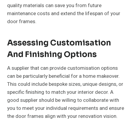
quality materials can save you from future
maintenance costs and extend the lifespan of your
door frames.
Assessing Customisation
And Finishing Options
A supplier that can provide customisation options
can be particularly beneficial for a home makeover.
This could include bespoke sizes, unique designs, or
specific finishing to match your interior decor. A
good supplier should be willing to collaborate with
you to meet your individual requirements and ensure
the door frames align with your renovation vision.