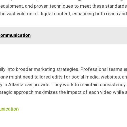
equipment, and proven techniques to meet these standards. B
t the vast volume of digital content, enhancing both reach a
Communication
ly into broader marketing strategies. Professional teams e
pany might need tailored edits for social media, websites, 
 in Atlanta can provide. They work to maintain consistency i
rategic approach maximizes the impact of each video while 
nication