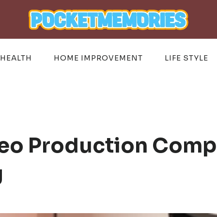
HEALTH
HOME IMPROVEMENT
LIFE STYLE
eo Production Compa
g