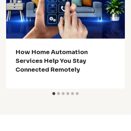
How Home Automation
Services Help You Stay
Connected Remotely