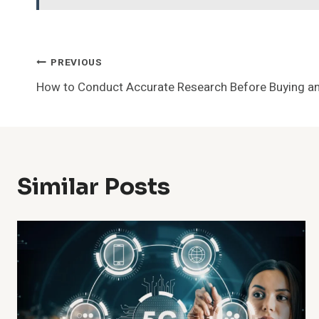
Post
PREVIOUS
How to Conduct Accurate Research Before Buying an
Navigation
Similar Posts