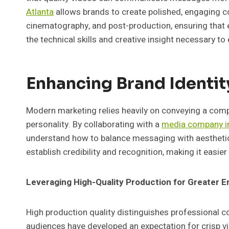
Atlanta
allows brands to create polished, engaging co
cinematography, and post-production, ensuring that 
the technical skills and creative insight necessary t
Enhancing Brand Identit
Modern marketing relies heavily on conveying a compell
personality. By collaborating with a
media company in
understand how to balance messaging with aesthetic
establish credibility and recognition, making it easie
Leveraging High-Quality Production for Greater
High production quality distinguishes professional 
audiences have developed an expectation for crisp vi