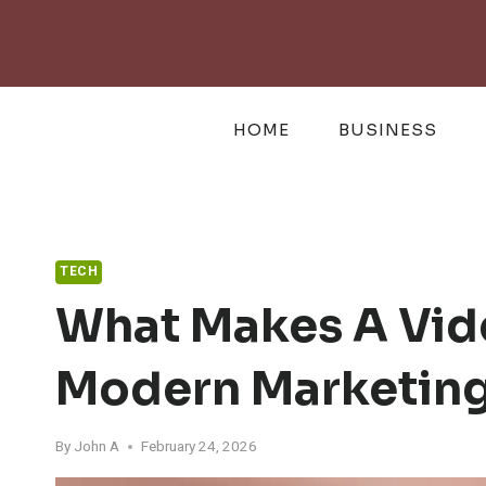
Skip
to
content
HOME
BUSINESS
TECH
What Makes A Vid
Modern Marketin
By
John A
February 24, 2026