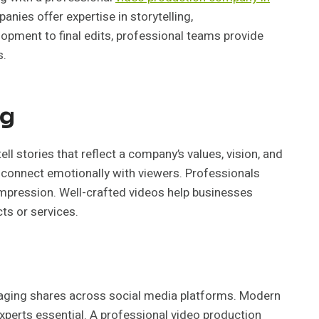
nies offer expertise in storytelling,
pment to final edits, professional teams provide
s.
ng
ll stories that reflect a company’s values, vision, and
hat connect emotionally with viewers. Professionals
pression. Well-crafted videos help businesses
cts or services.
raging shares across social media platforms. Modern
xperts essential. A professional video production