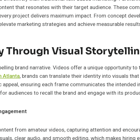
ntent that resonates with their target audience. These compa
every project delivers maximum impact. From concept develo
o elevate marketing strategies and achieve measurable result
y Through Visual Storytelli
ing brand narrative. Videos offer a unique opportunity to te
 Atlanta
, brands can translate their identity into visuals t
 appeal, ensuring each frame communicates the intended im
r for audiences to recall the brand and engage with its produ
 Engagement
content from amateur videos, capturing attention and encou
suals, clear audio, and smooth editing, which makes hiring e