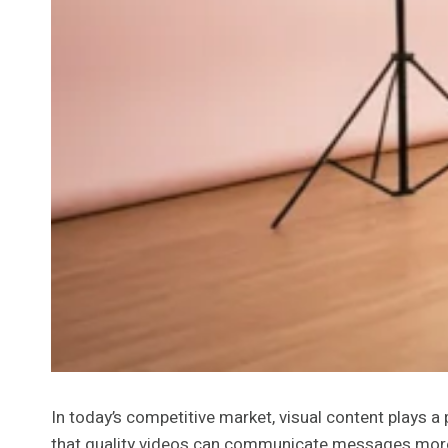
In today’s competitive market, visual content plays a 
that quality videos can communicate messages more e