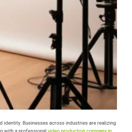
nd identity. Businesses across industries are realizing
ng with a professional
video production company in