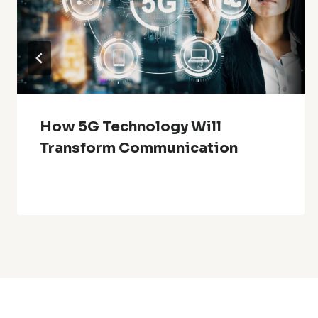
How 5G Technology Will
Transform Communication