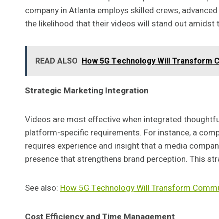
company in Atlanta employs skilled crews, advanced 
the likelihood that their videos will stand out amids
READ ALSO
How 5G Technology Will Transform 
Strategic Marketing Integration
Videos are most effective when integrated thoughtful
platform-specific requirements. For instance, a com
requires experience and insight that a media company
presence that strengthens brand perception. This st
See also:
How 5G Technology Will Transform Commu
Cost Efficiency and Time Management