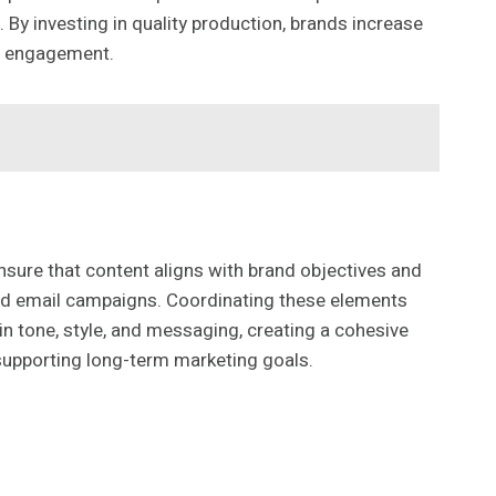
y investing in quality production, brands increase
nd engagement.
nsure that content aligns with brand objectives and
and email campaigns. Coordinating these elements
n tone, style, and messaging, creating a cohesive
supporting long-term marketing goals.