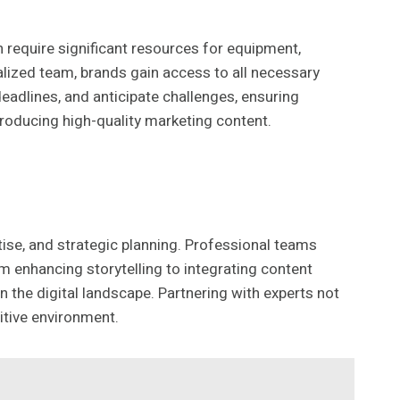
require significant resources for equipment,
alized team, brands gain access to all necessary
eadlines, and anticipate challenges, ensuring
producing high-quality marketing content.
tise, and strategic planning. Professional teams
m enhancing storytelling to integrating content
 the digital landscape. Partnering with experts not
itive environment.