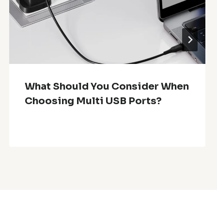
What Should You Consider When
Choosing Multi USB Ports?