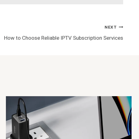
NEXT
How to Choose Reliable IPTV Subscription Services