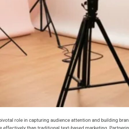
pivotal role in capturing audience attention and building bra
ffectively than traditional text-based marketing. Partneri