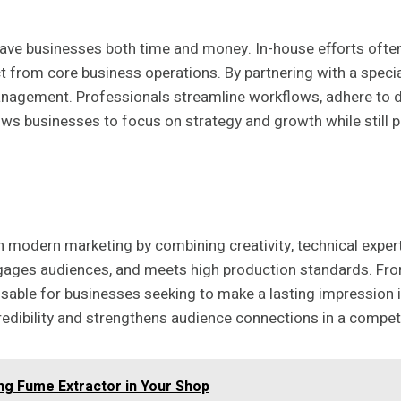
ave businesses both time and money. In-house efforts often 
ct from core business operations. By partnering with a speci
anagement. Professionals streamline workflows, adhere to d
lows businesses to focus on strategy and growth while still 
n modern marketing by combining creativity, technical exper
engages audiences, and meets high production standards. Fro
sable for businesses seeking to make a lasting impression in
credibility and strengthens audience connections in a compet
ng Fume Extractor in Your Shop