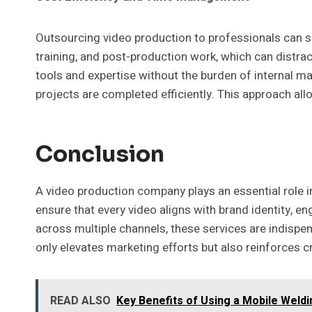
Outsourcing video production to professionals can s
training, and post-production work, which can distra
tools and expertise without the burden of internal m
projects are completed efficiently. This approach al
Conclusion
A video production company plays an essential role i
ensure that every video aligns with brand identity, 
across multiple channels, these services are indispen
only elevates marketing efforts but also reinforces 
READ ALSO
Key Benefits of Using a Mobile Weldi