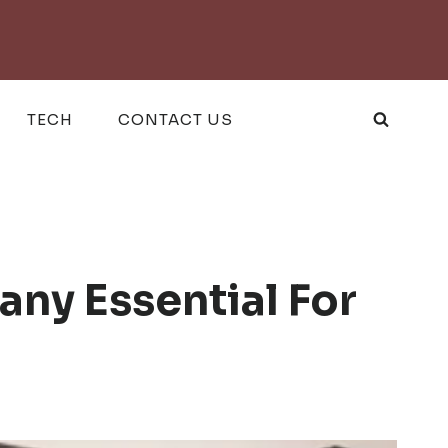
TECH
CONTACT US
ny Essential For