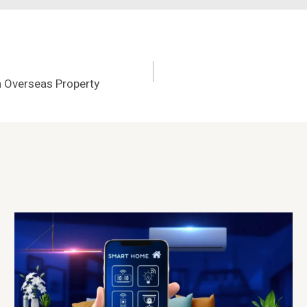
 Overseas Property